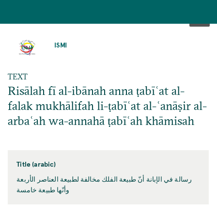
SKIP
TO
ISMI
MAIN
CONTENT
TEXT
Risālah fī al-ibānah anna ṭabīʿat al-
falak mukhālifah li-ṭabīʿat al-ʿanāṣir al-
arbaʿah wa-annahā ṭabīʿah khāmisah
Title (arabic)
رسالة في الإبانة أنّ طبيعة الفلك مخالفة لطبيعة العناصر الأربعة
وأنّها طبيعة خامسة