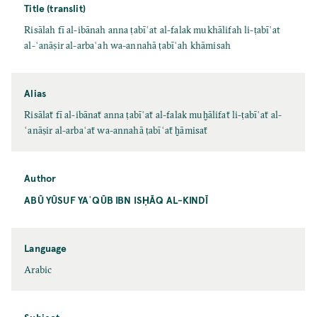
Title (translit)
Risālah fī al-ibānah anna ṭabīʿat al-falak mukhālifah li-ṭabīʿat
al-ʿanāṣir al-arbaʿah wa-annahā ṭabīʿah khāmisah
Alias
Risālaẗ fī al-ibānaẗ anna ṭabīʿaẗ al-falak muḫālifaẗ li-ṭabīʿaẗ al-
ʿanāṣir al-arbaʿaẗ wa-annahā ṭabīʿaẗ ḫāmisaẗ
Author
ABŪ YŪSUF YAʿQŪB IBN ISḤĀQ AL-KINDĪ
Language
Arabic