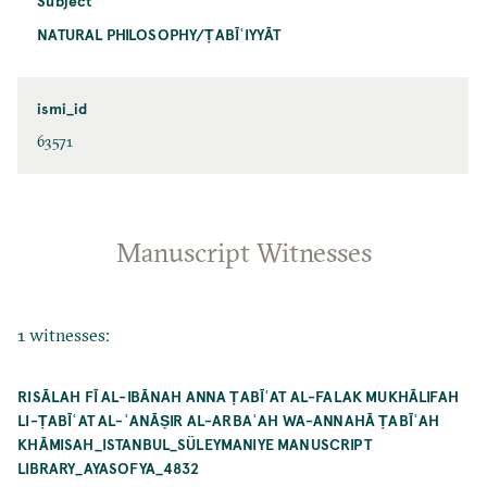
Subject
NATURAL PHILOSOPHY/ṬABĪʿIYYĀT
ismi_id
63571
Manuscript Witnesses
1 witnesses:
RISĀLAH FĪ AL-IBĀNAH ANNA ṬABĪʿAT AL-FALAK MUKHĀLIFAH
LI-ṬABĪʿAT AL-ʿANĀṢIR AL-ARBAʿAH WA-ANNAHĀ ṬABĪʿAH
KHĀMISAH_ISTANBUL_SÜLEYMANIYE MANUSCRIPT
LIBRARY_AYASOFYA_4832