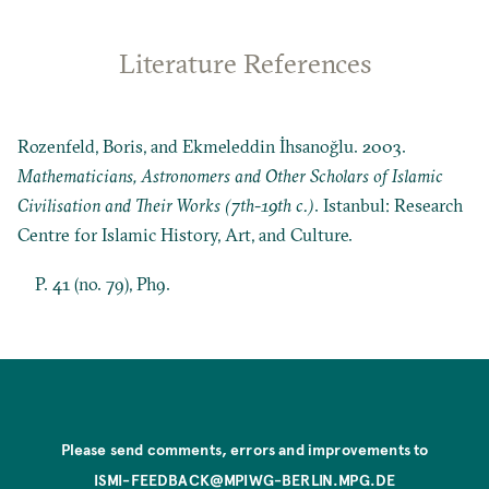
Literature References
Rozenfeld, Boris, and Ekmeleddin İhsanoğlu. 2003.
Mathematicians, Astronomers and Other Scholars of Islamic
Civilisation and Their Works (7th-19th c.)
. Istanbul: Research
Centre for Islamic History, Art, and Culture.
P. 41 (no. 79), Ph9.
Please send comments, errors and improvements to
ISMI-FEEDBACK@MPIWG-BERLIN.MPG.DE