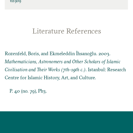
62909
Literature References
Rozenfeld, Boris, and Ekmeleddin İhsanoğlu. 2003.
Mathematicians, Astronomers and Other Scholars of Islamic
Civilisation and Their Works (7th-19th c.)
. Istanbul: Research
Centre for Islamic History, Art, and Culture.
P. 40 (no. 79), Ph3.