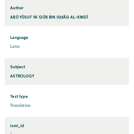
Author
ABŪ YŪSUF YAʿQŪB IBN ISḤĀQ AL-KINDĪ
Language
Latin
Subject
ASTROLOGY
Text type
Translation
ismi_id