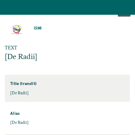
SKIP
TO
ISMI
MAIN
CONTENT
TEXT
[De Radii]
Title (translit)
[De Radii]
Alias
[De Radii]