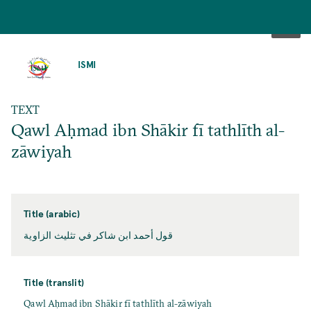
SKIP
TO
ISMI
MAIN
CONTENT
TEXT
Qawl Aḥmad ibn Shākir fī tathlīth al-
zāwiyah
Title (arabic)
قول أحمد ابن شاكر في تثليث الزاوية
Title (translit)
Qawl Aḥmad ibn Shākir fī tathlīth al-zāwiyah