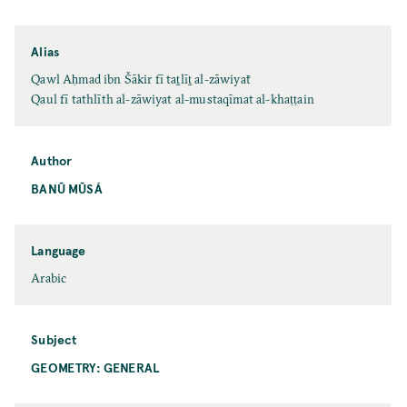
Alias
Qawl Aḥmad ibn Šākir fī taṯlīṯ al-zāwiyaẗ
Qaul fī tathlīth al-zāwiyat al-mustaqīmat al-khaṭṭain
Author
BANŪ MŪSÁ
Language
Arabic
Subject
GEOMETRY: GENERAL