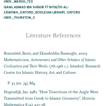
UNIV._MARSH_720
QAWL AḤMAD IBN SHĀKIR FĪ TATHLĪTH AL-
ZĀWIYAH_OXFORD_BODLEIAN LIBRARY, OXFORD
UNIV._THURSTON_3
Literature References
Rozenfeld, Boris, and Ekmeleddin İhsanoğlu. 2003.
Mathematicians, Astronomers and Other Scholars of Islamic
Civilisation and Their Works (7th-19th c.)
. Istanbul: Research
Centre for Islamic History, Art, and Culture.
P. 35 (no. 74), M4.
Hogendijk, Jan. 1981. “How Trisections of the Angle Were
Transmitted from Greek to Islamic Geometry”.
Historia
Mathematica
8 (4): 417-38.