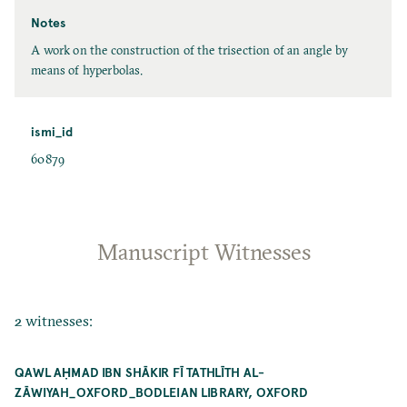
Notes
A work on the construction of the trisection of an angle by
means of hyperbolas.
ismi_id
60879
Manuscript Witnesses
2 witnesses:
QAWL AḤMAD IBN SHĀKIR FĪ TATHLĪTH AL-
ZĀWIYAH_OXFORD_BODLEIAN LIBRARY, OXFORD