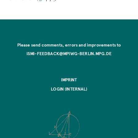
Please send comments, errors and improvements to
ISMI-FEEDBACK@MPIWG-BERLIN.MPG.DE
IMPRINT
LOGIN (INTERNAL)