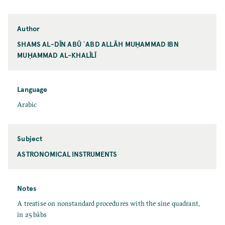
Author
SHAMS AL-DĪN ABŪ ʿABD ALLĀH MUḤAMMAD IBN
MUḤAMMAD AL-KHALĪLĪ
Language
Arabic
Subject
ASTRONOMICAL INSTRUMENTS
Notes
A treatise on nonstandard procedures with the sine quadrant,
in 25 bābs