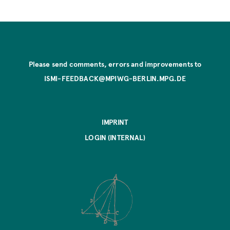
Please send comments, errors and improvements to
ISMI-FEEDBACK@MPIWG-BERLIN.MPG.DE
IMPRINT
LOGIN (INTERNAL)