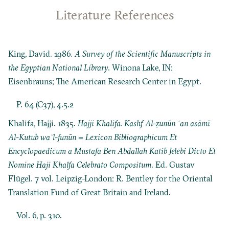
Literature References
King, David. 1986.
A Survey of the Scientific Manuscripts in
the Egyptian National Library
. Winona Lake, IN:
Eisenbrauns; The American Research Center in Egypt.
P. 64 (C37), 4.5.2
Khalifa, Hajji. 1835.
Hajji Khalifa. Kashf Al-ẓunūn ʿan asāmī
Al-Kutub waʾl-funūn = Lexicon Bibliographicum Et
Encyclopaedicum a Mustafa Ben Abdallah Katib Jelebi Dicto Et
Nomine Haji Khalfa Celebrato Compositum
. Ed. Gustav
Flügel. 7 vol. Leipzig-London: R. Bentley for the Oriental
Translation Fund of Great Britain and Ireland.
Vol. 6, p. 310.