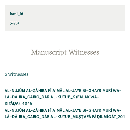
ismi_id
52751
Manuscript Witnesses
2 witnesses:
AL-NUJŪM AL-ẒĀHIRA FĪ AʿMĀL AL-JAYB BI-GHAYR MURĪ WA-
LĀ-DĀʾIRA_CAIRO_DĀR AL-KUTUB_K (FALAK WA-
RIYĀḌA)_4045
AL-NUJŪM AL-ẒĀHIRA FĪ AʿMĀL AL-JAYB BI-GHAYR MURĪ WA-
LĀ-DĀʾIRA_CAIRO_DĀR AL-KUTUB_MUṢṬAFĀ FĀḌIL MĪQĀT_201