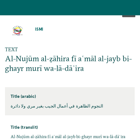
SKIP
TO
ISMI
MAIN
CONTENT
TEXT
Al-Nujūm al-ẓāhira fī aʿmāl al-jayb bi-
ghayr murī wa-lā-dāʾira
Title (arabic)
النجوم الظاهرة في أعمال الجيب بغير مري ولا دائرة
Title (translit)
Al-Nujūm al-ẓāhira fī aʿmāl al-jayb bi-ghayr murī wa-lā-dāʾira