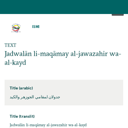
SKIP
TO
ISMI
MAIN
CONTENT
TEXT
Jadwalān li-maqāmay al-jawazahir wa-
al-kayd
Title (arabic)
جدولان لمقامي الجوزهر والكيد
Title (translit)
Jadwalān li-maqāmay al-jawazahir wa-al-kayd