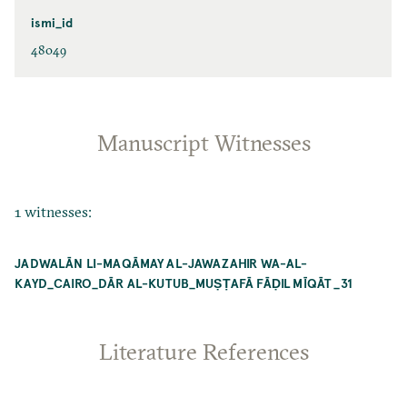
ismi_id
48049
Manuscript Witnesses
1 witnesses:
JADWALĀN LI-MAQĀMAY AL-JAWAZAHIR WA-AL-
KAYD_CAIRO_DĀR AL-KUTUB_MUṢṬAFĀ FĀḌIL MĪQĀT _31
Literature References