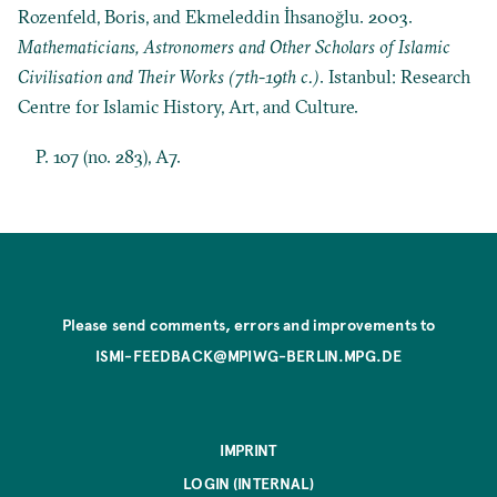
Rozenfeld, Boris, and Ekmeleddin İhsanoğlu. 2003.
Mathematicians, Astronomers and Other Scholars of Islamic
Civilisation and Their Works (7th-19th c.)
. Istanbul: Research
Centre for Islamic History, Art, and Culture.
P. 107 (no. 283), A7.
Please send comments, errors and improvements to
ISMI-FEEDBACK@MPIWG-BERLIN.MPG.DE
IMPRINT
LOGIN (INTERNAL)