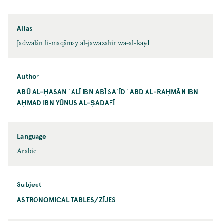
Alias
Jadwalān li-maqāmay al-jawazahir wa-al-kayd
Author
ABŪ AL-ḤASAN ʿALĪ IBN ABĪ SAʿĪD ʿABD AL-RAḤMĀN IBN
AḤMAD IBN YŪNUS AL-ṢADAFĪ
Language
Arabic
Subject
ASTRONOMICAL TABLES/ZĪJES