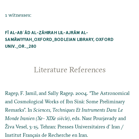
1 witnesses:
FĪ AL-ABʿĀD AL-ẒĀHIRAH LIL-AJRĀM AL-
SAMĀWIYYAH_OXFORD_BODLEIAN LIBRARY, OXFORD
UNIV._OR._280
Literature References
Ragep, F. Jamil, and Sally Ragep. 2004. “The Astronomical
and Cosmological Works of Ibn Sīnā: Some Preliminary
Remarks”. In
Sciences, Techniques Et Instruments Dans Le
Monde Iranien (Xe– XIXe siècle)
, eds. Nasr Pourjavady and
Živa Vesel, 3-15. Tehran: Presses Universitaires d’ Iran /
Institut Français de Recherche en Iran.