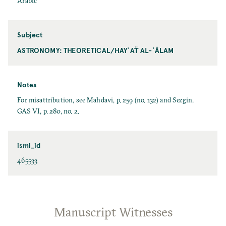
Arabic
Subject
ASTRONOMY: THEORETICAL/HAYʾAT̈ AL-ʿĀLAM
Notes
For misattribution, see Mahdavi, p. 259 (no. 132) and Sezgin,
GAS VI, p. 280, no. 2.
ismi_id
465533
Manuscript Witnesses