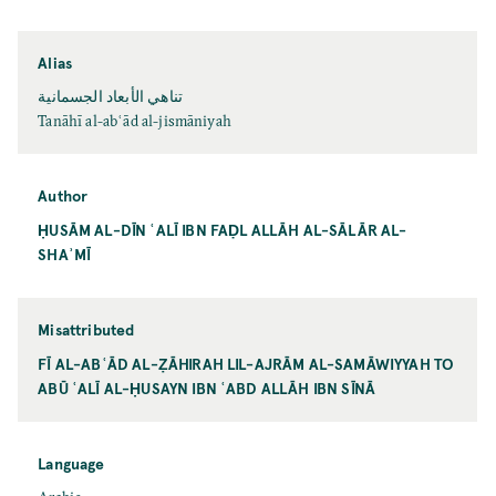
Alias
تناهي الأبعاد الجسمانية
Tanāhī al-abʿād al-jismāniyah
Author
ḤUSĀM AL-DĪN ʿALĪ IBN FAḌL ALLĀH AL-SĀLĀR AL-
SHAʾMĪ
Misattributed
FĪ AL-ABʿĀD AL-ẒĀHIRAH LIL-AJRĀM AL-SAMĀWIYYAH TO
ABŪ ʿALĪ AL-ḤUSAYN IBN ʿABD ALLĀH IBN SĪNĀ
Language