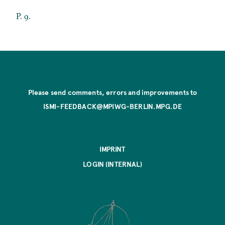
P. 9.
Please send comments, errors and improvements to
ISMI-FEEDBACK@MPIWG-BERLIN.MPG.DE
IMPRINT
LOGIN (INTERNAL)