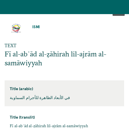
SKIP
TO
ISMI
MAIN
CONTENT
TEXT
Fī al-abʿād al-ẓāhirah lil-ajrām al-
samāwiyyah
Title (arabic)
في الأبعاد الظاهرة للأجرام السماوية
Title (translit)
Fī al-abʿād al-ẓāhirah lil-ajrām al-samāwiyyah