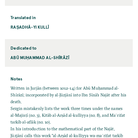
Translated in
RAṢADHĀ-YI KULLĪ
Dedicated to
ABŪ MUḤAMMAD AL-SHĪRĀZĪ
Notes
Written in Jurjān (between 1012-14) for Abū Muḥammad al-
Shīrāzī; incorporated by al-Jūzjānī into Ibn Sīnā’s Najāt after his
death.
Sezgin mistakenly lists the work three times under the names
al-Majisṭī (no. 3), Kitāb al-Arṣād al-kulliyya (no. 8), and Maʿrifat
tarkīb al-aflāk (no. 10).
In his introduction to the mathematical part of the Najāt,
Jūzjānī calls this work “al-Arṣād al-kulliyya wa-maʿrifat tarkīb