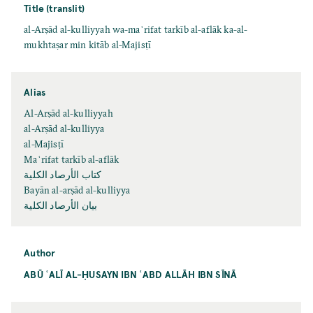
Title (translit)
al-Arṣād al-kulliyyah wa-maʿrifat tarkīb al-aflāk ka-al-
mukhtaṣar min kitāb al-Majisṭī
Alias
Al-Arṣād al-kulliyyah
al-Arṣād al-kulliyya
al-Majisṭī
Maʿrifat tarkīb al-aflāk
كتاب الأرصاد الكلية
Bayān al-arṣād al-kulliyya
بيان الأرصاد الكلية
Author
ABŪ ʿALĪ AL-ḤUSAYN IBN ʿABD ALLĀH IBN SĪNĀ