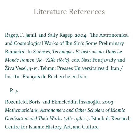
Literature References
Ragep, F. Jamil, and Sally Ragep. 2004. “The Astronomical
and Cosmological Works of Ibn Sīnā: Some Preliminary
Remarks”. In
Sciences, Techniques Et Instruments Dans Le
Monde Iranien (Xe– XIXe siècle)
, eds. Nasr Pourjavady and
Živa Vesel, 3-15. Tehran: Presses Universitaires d’ Iran /
Institut Français de Recherche en Iran.
P. 7.
Rozenfeld, Boris, and Ekmeleddin İhsanoğlu. 2003.
Mathematicians, Astronomers and Other Scholars of Islamic
Civilisation and Their Works (7th-19th c.)
. Istanbul: Research
Centre for Islamic History, Art, and Culture.