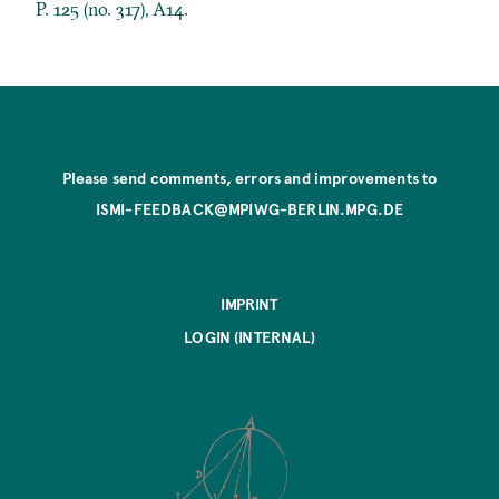
P. 125 (no. 317), A14.
Please send comments, errors and improvements to
ISMI-FEEDBACK@MPIWG-BERLIN.MPG.DE
IMPRINT
LOGIN (INTERNAL)