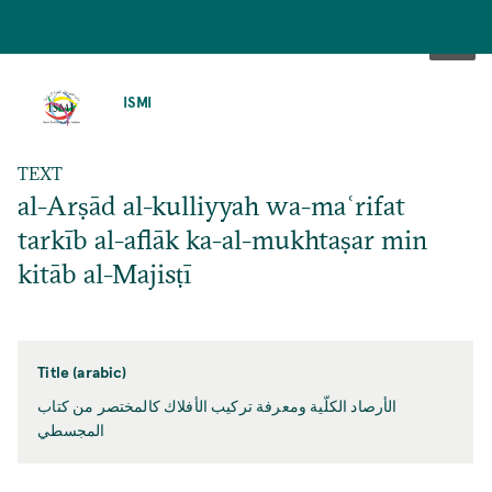
SKIP
TO
ISMI
MAIN
CONTENT
TEXT
al-Arṣād al-kulliyyah wa-maʿrifat
tarkīb al-aflāk ka-al-mukhtaṣar min
kitāb al-Majisṭī
Title (arabic)
الأرصاد الكلّية ومعرفة تركيب الأفلاك كالمختصر من كتاب
المجسطي