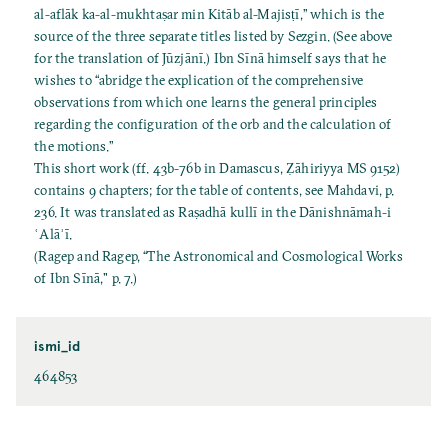
al-aflāk ka-al-mukhtaṣar min Kitāb al-Majisṭī,” which is the
source of the three separate titles listed by Sezgin. (See above
for the translation of Jūzjānī.) Ibn Sīnā himself says that he
wishes to “abridge the explication of the comprehensive
observations from which one learns the general principles
regarding the configuration of the orb and the calculation of
the motions.”
This short work (ff. 43b-76b in Damascus, Ẓāhiriyya MS 9152)
contains 9 chapters; for the table of contents, see Mahdavi, p.
236. It was translated as Raṣadhā kullī in the Dānishnāmah-i
ʿAlāʾī.
(Ragep and Ragep, “The Astronomical and Cosmological Works
of Ibn Sīnā," p. 7.)
ismi_id
464853