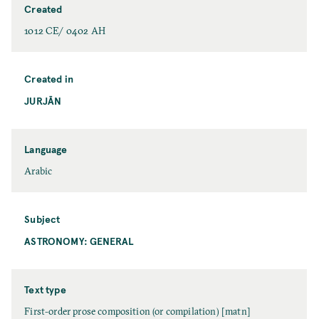
Created
1012 CE/ 0402 AH
Created in
JURJĀN
Language
Arabic
Subject
ASTRONOMY: GENERAL
Text type
First-order prose composition (or compilation) [matn]