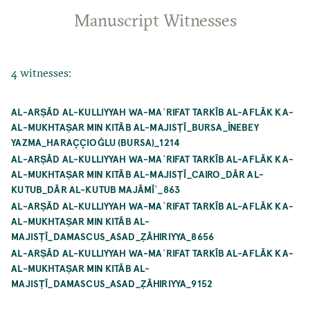
Manuscript Witnesses
4 witnesses:
AL-ARṢĀD AL-KULLIYYAH WA-MAʿRIFAT TARKĪB AL-AFLĀK KA-
AL-MUKHTAṢAR MIN KITĀB AL-MAJISṬĪ_BURSA_İNEBEY
YAZMA_HARAÇÇIOĞLU (BURSA)_1214
AL-ARṢĀD AL-KULLIYYAH WA-MAʿRIFAT TARKĪB AL-AFLĀK KA-
AL-MUKHTAṢAR MIN KITĀB AL-MAJISṬĪ_CAIRO_DĀR AL-
KUTUB_DĀR AL-KUTUB MAJĀMĪʿ_863
AL-ARṢĀD AL-KULLIYYAH WA-MAʿRIFAT TARKĪB AL-AFLĀK KA-
AL-MUKHTAṢAR MIN KITĀB AL-
MAJISṬĪ_DAMASCUS_ASAD_ẒĀHIRIYYA_8656
AL-ARṢĀD AL-KULLIYYAH WA-MAʿRIFAT TARKĪB AL-AFLĀK KA-
AL-MUKHTAṢAR MIN KITĀB AL-
MAJISṬĪ_DAMASCUS_ASAD_ẒĀHIRIYYA_9152