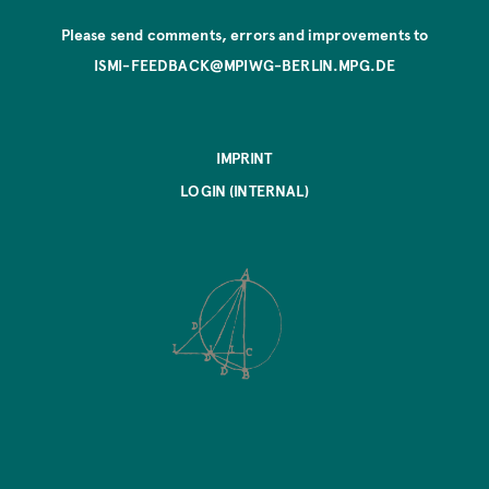
Please send comments, errors and improvements to
ISMI-FEEDBACK@MPIWG-BERLIN.MPG.DE
IMPRINT
LOGIN (INTERNAL)