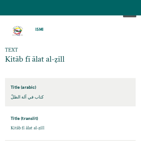
SKIP
TO
ISMI
MAIN
CONTENT
TEXT
Kitāb fī ālat al-ẓill
Title (arabic)
كتاب في آلة الظلّ
Title (translit)
Kitāb fī ālat al-ẓill