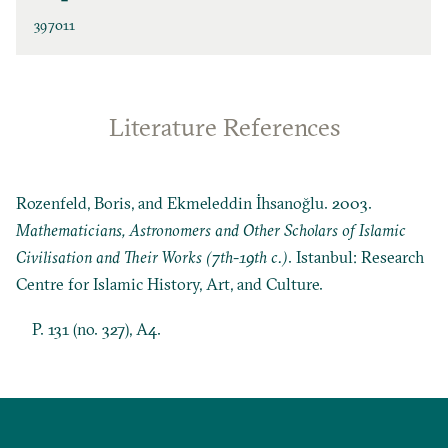
397011
Literature References
Rozenfeld, Boris, and Ekmeleddin İhsanoğlu. 2003.
Mathematicians, Astronomers and Other Scholars of Islamic
Civilisation and Their Works (7th-19th c.)
. Istanbul: Research
Centre for Islamic History, Art, and Culture.
P. 131 (no. 327), A4.