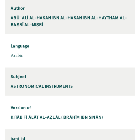
Author
ABŪ ʿALĪ AL-ḤASAN IBN AL-ḤASAN IBN AL-HAYTHAM AL-
BAṢRĪ AL-MIṢRĪ
Language
Arabic
Subject
ASTRONOMICAL INSTRUMENTS
Version of
KITĀB FĪ ĀLĀT AL-AẒLĀL (IBRĀHĪM IBN SINĀN)
ismi_id