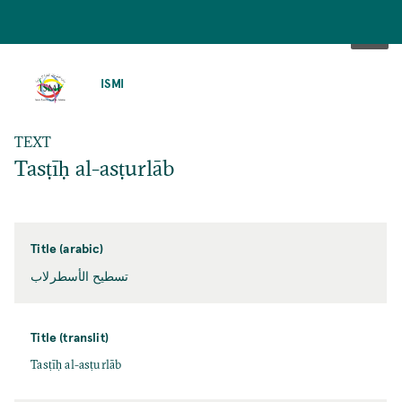
SKIP
TO
ISMI
MAIN
CONTENT
TEXT
Tasṭīḥ al-asṭurlāb
Title (arabic)
تسطيح الأسطرلاب
Title (translit)
Tasṭīḥ al-asṭurlāb