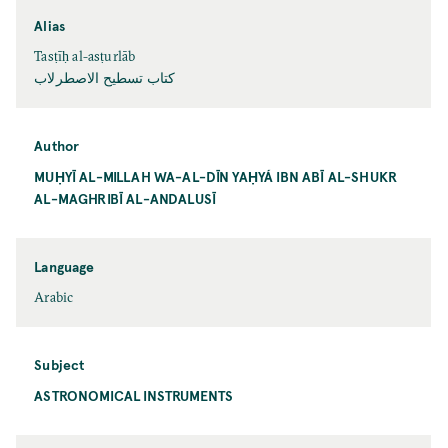
Alias
Tasṭīḥ al-asṭurlāb
كتاب تسطيح الاصطرلاب
Author
MUḤYĪ AL-MILLAH WA-AL-DĪN YAḤYÁ IBN ABĪ AL-SHUKR
AL-MAGHRIBĪ AL-ANDALUSĪ
Language
Arabic
Subject
ASTRONOMICAL INSTRUMENTS