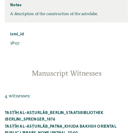
Notes
A description of the construction of the astrolabe.
ismi_id
38137
Manuscript Witnesses
4 witnesses:
TASṬĪḤ AL-ASṬURLĀB_BERLIN_STAATSBIBLIOTHEK
(BERLIN)_SPRENGER_1876
TASṬĪḤ AL-ASṬURLĀB_PATNA_KHUDA BAKHSH ORIENTAL
PUBLIC LIBRARY_NONE (PATNA)_2040