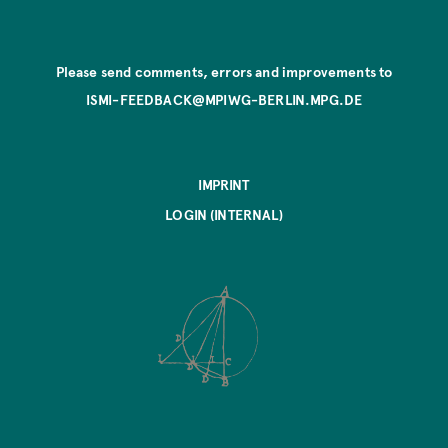
Please send comments, errors and improvements to
ISMI-FEEDBACK@MPIWG-BERLIN.MPG.DE
IMPRINT
LOGIN (INTERNAL)