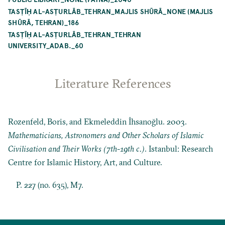
TASṬĪḤ AL-ASṬURLĀB_TEHRAN_MAJLIS SHŪRĀ_NONE (MAJLIS
SHŪRĀ, TEHRAN)_186
TASṬĪḤ AL-ASṬURLĀB_TEHRAN_TEHRAN
UNIVERSITY_ADAB._60
Literature References
Rozenfeld, Boris, and Ekmeleddin İhsanoğlu. 2003.
Mathematicians, Astronomers and Other Scholars of Islamic
Civilisation and Their Works (7th-19th c.)
. Istanbul: Research
Centre for Islamic History, Art, and Culture.
P. 227 (no. 635), M7.