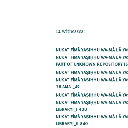
12 witnesses:
NUKAT FĪMĀ YAṢIḤḤU WA‐MĀ LĀ Y
NUKAT FĪMĀ YAṢIḤḤU WA‐MĀ LĀ 
PART OF UNKNOWN REPOSITORY IS 
NUKAT FĪMĀ YAṢIḤḤU WA‐MĀ LĀ Y
NUKAT FĪMĀ YAṢIḤḤU WA‐MĀ LĀ 
ʿULAMAʾ_49
NUKAT FĪMĀ YAṢIḤḤU WA‐MĀ LĀ Y
NUKAT FĪMĀ YAṢIḤḤU WA‐MĀ LĀ 
LIBRARY)_I 400
NUKAT FĪMĀ YAṢIḤḤU WA‐MĀ LĀ 
LIBRARY)_II 840