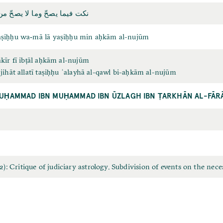
 وما لا يصحّ من أحكام النجوم
aṣiḥḥu wa‐mā lā yaṣiḥḥu min aḥkām al-nujūm
ākīr fī ibṭāl aḥkām al-nujūm
-jihāt allatī taṣiḥḥu ʿalayhā al-qawl bi-aḥkām al-nujūm
UḤAMMAD IBN MUḤAMMAD IBN ŪZLAGH IBN ṬARKHĀN AL-FĀR
 Critique of judiciary astrology. Subdivision of events on the neces