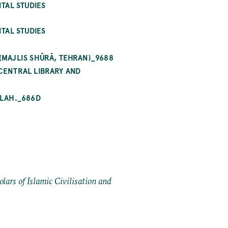
TAL STUDIES
TAL STUDIES
MAJLIS SHŪRĀ, TEHRAN)_9688
CENTRAL LIBRARY AND
ILAH._686D
ars of Islamic Civilisation and