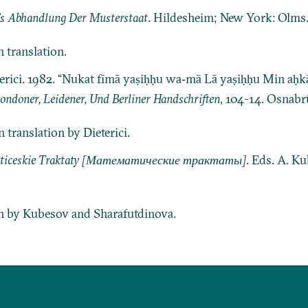
’s Abhandlung Der Musterstaat
. Hildesheim; New York: Olms
 translation.
eterici. 1982. “Nukat fīmā yaṣiḥḥu wa‐mā Lā yaṣiḥḥu Min aḥ
ndoner, Leidener, Und Berliner Handschriften
, 104-14. Osnabrü
translation by Dieterici.
ticeskie Traktaty [Математические трактаты]
. Eds. A. K
on by Kubesov and Sharafutdinova.