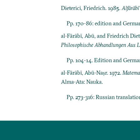
Dieterici, Friedrich. 1985.
Alfārābī
Pp. 170-86: edition and German
al-Fārābī, Abū, and Friedrich Di
Philosophische Abhandlungen Aus Lo
Pp. 104-14. Edition and German 
al-Fārābī, Abū-Naṣr. 1972.
Matema
Alma-Ata: Nauka.
Pp. 273-316: Russian translati