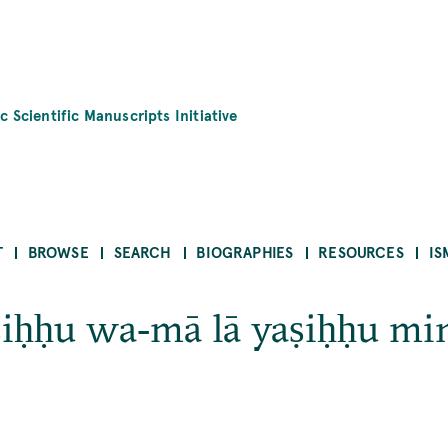
c Scientific Manuscripts Initiative
T
BROWSE
SEARCH
BIOGRAPHIES
RESOURCES
IS
iḥḥu wa‐mā lā yaṣiḥḥu mi