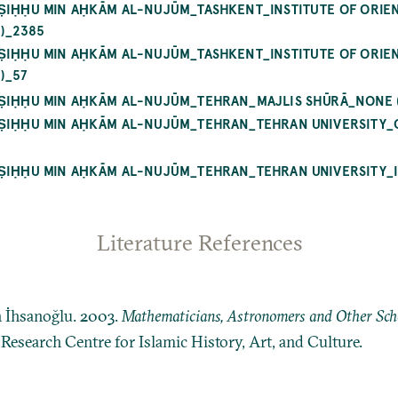
AṢIḤḤU MIN AḤKĀM AL-NUJŪM_TASHKENT_INSTITUTE OF ORIEN
)_2385
AṢIḤḤU MIN AḤKĀM AL-NUJŪM_TASHKENT_INSTITUTE OF ORIEN
)_57
AṢIḤḤU MIN AḤKĀM AL-NUJŪM_TEHRAN_MAJLIS SHŪRĀ_NONE (
AṢIḤḤU MIN AḤKĀM AL-NUJŪM_TEHRAN_TEHRAN UNIVERSITY_
AṢIḤḤU MIN AḤKĀM AL-NUJŪM_TEHRAN_TEHRAN UNIVERSITY_
Literature References
n İhsanoğlu. 2003.
Mathematicians, Astronomers and Other Schol
: Research Centre for Islamic History, Art, and Culture.