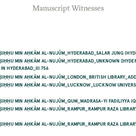
Manuscript Witnesses
AṢIḤḤU MIN AḤKĀM AL-NUJŪM_HYDERABAD_SALAR JUNG (HYD
YAṢIḤḤU MIN AḤKĀM AL-NUJŪM_HYDERABAD_UNKNOWN [HYDE
IN HYDERABAD_III 756
AṢIḤḤU MIN AḤKĀM AL-NUJŪM_LONDON_BRITISH LIBRARY_ADD
YAṢIḤḤU MIN AḤKĀM AL-NUJŪM_LUCKNOW_LUCKNOW UNIVERSI
AṢIḤḤU MIN AḤKĀM AL-NUJŪM_QUM_MADRASA-YI FADILIYYA (
YAṢIḤḤU MIN AḤKĀM AL-NUJŪM_RAMPUR_RAMPUR RAZA LIBRA
YAṢIḤḤU MIN AḤKĀM AL-NUJŪM_RAMPUR_RAMPUR RAZA LIBRA