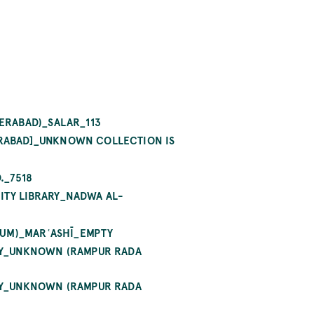
ERABAD)_SALAR_113
RABAD]_UNKNOWN COLLECTION IS
._7518
TY LIBRARY_NADWA AL-
QUM)_MARʿASHĪ_EMPTY
RY_UNKNOWN (RAMPUR RADA
RY_UNKNOWN (RAMPUR RADA