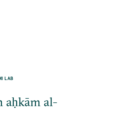
MI LAB
n aḥkām al-