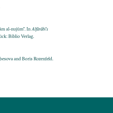
.
kām al‐nujūm”. In
Alfārābī’s
ck: Biblio Verlag.
ubesova and Boris Rozenfeld.