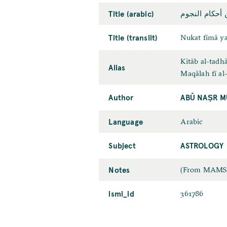
Title (arabic)
نكت فيما يصحّ
Title (translit)
Nukat fīmā y
Kitāb al-tadh
Alias
Maqālah fī al
Author
ABŪ NAṢR M
Language
Arabic
Subject
ASTROLOGY
Notes
(From MAMS2):
ismi_id
361786