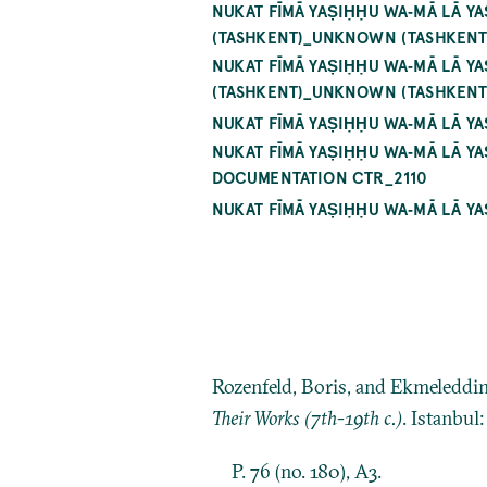
NUKAT FĪMĀ YAṢIḤḤU WA‐MĀ LĀ Y
(TASHKENT)_UNKNOWN (TASHKENT
NUKAT FĪMĀ YAṢIḤḤU WA‐MĀ LĀ Y
(TASHKENT)_UNKNOWN (TASHKENT
NUKAT FĪMĀ YAṢIḤḤU WA‐MĀ LĀ Y
NUKAT FĪMĀ YAṢIḤḤU WA‐MĀ LĀ Y
DOCUMENTATION CTR_2110
NUKAT FĪMĀ YAṢIḤḤU WA‐MĀ LĀ Y
Rozenfeld, Boris, and Ekmeleddi
Their Works (7th-19th c.)
. Istanbul
P. 76 (no. 180), A3.