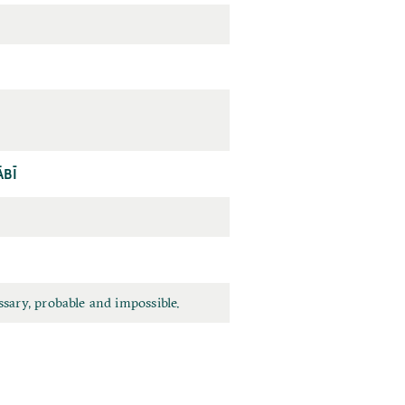
ĀBĪ
sary, probable and impossible.