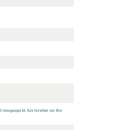
l-muqanṭarāt, his treatise on the