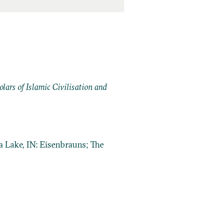
ars of Islamic Civilisation and
a Lake, IN: Eisenbrauns; The