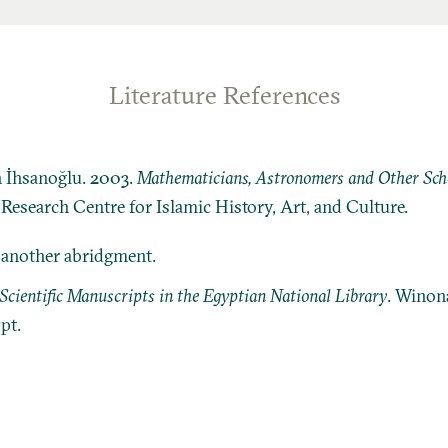
Literature References
n İhsanoğlu. 2003.
Mathematicians, Astronomers and Other Schol
: Research Centre for Islamic History, Art, and Culture.
r another abridgment.
Scientific Manuscripts in the Egyptian National Library
. Winon
pt.