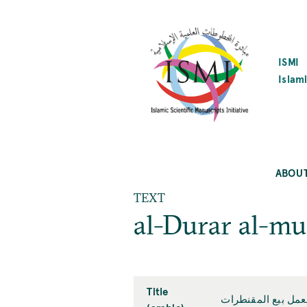
SKIP
TO
MAIN
CONTENT
ISMI
Islami
ABOU
TEXT
al-Durar al-mu
Title
الدرر المنتهرات في