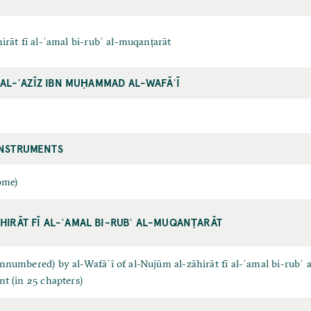
irāt fī al-ʿamal bi-rubʿ al-muqanṭarāt
D AL-ʿAZĪZ IBN MUḤAMMAD AL-WAFĀʾĪ
INSTRUMENTS
ome)
HIRĀT FĪ AL-ʿAMAL BI-RUBʿ AL-MUQANṬARĀT
numbered) by al-Wafāʾī of al-Nujūm al-zāhirāt fī al-ʿamal bi-rubʿ a
t (in 25 chapters)