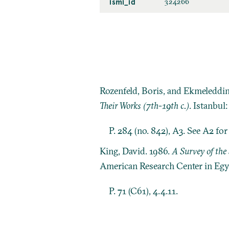
ismi_id
324266
Rozenfeld, Boris, and Ekmeleddi
Their Works (7th-19th c.)
. Istanbul
P. 284 (no. 842), A3. See A2 fo
King, David. 1986.
A Survey of the 
American Research Center in Egy
P. 71 (C61), 4.4.11.