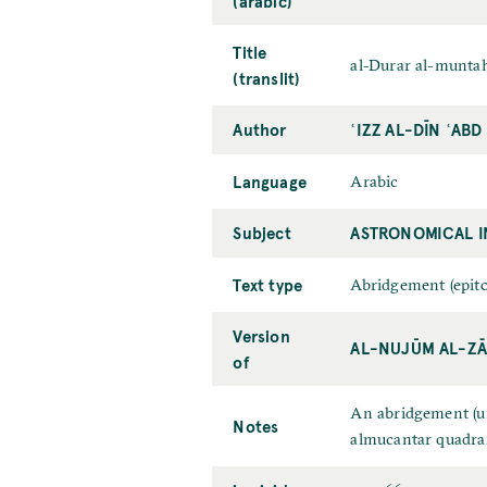
(arabic)
Title
al-Durar al-muntah
(translit)
Author
ʿIZZ AL-DĪN ʿAB
Language
Arabic
Subject
ASTRONOMICAL 
Text type
Abridgement (epit
Version
AL-NUJŪM AL-ZĀ
of
An abridgement (un
Notes
almucantar quadran