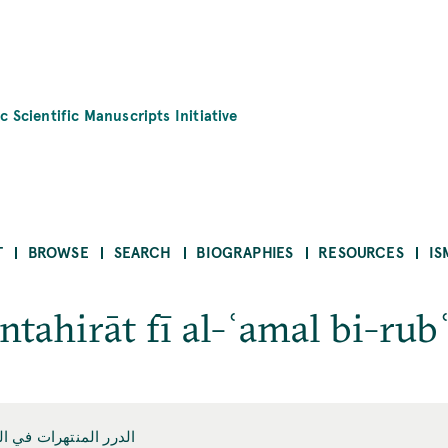
c Scientific Manuscripts Initiative
T
BROWSE
SEARCH
BIOGRAPHIES
RESOURCES
IS
ntahirāt fī al-ʿamal bi-rub
 العمل ببع المقنطرات