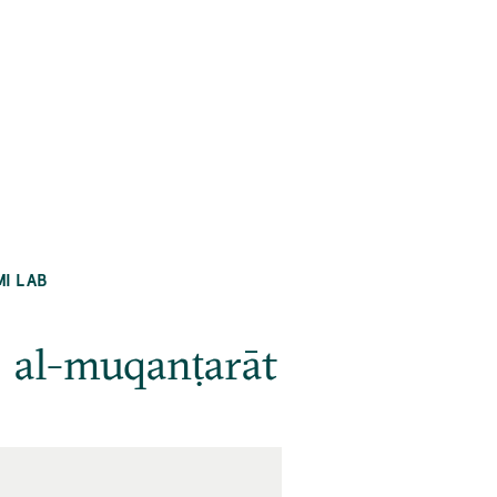
MI LAB
ʿ al-muqanṭarāt