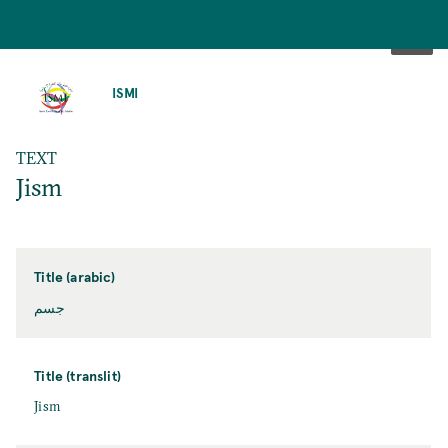
SKIP
TO
ISMI
MAIN
CONTENT
TEXT
Jism
Title (arabic)
جسم
Title (translit)
Jism