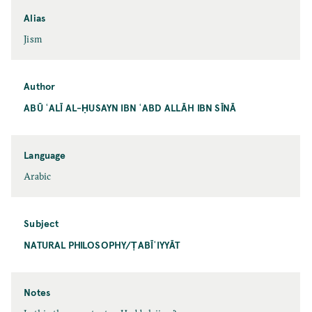
Alias
Jism
Author
ABŪ ʿALĪ AL-ḤUSAYN IBN ʿABD ALLĀH IBN SĪNĀ
Language
Arabic
Subject
NATURAL PHILOSOPHY/ṬABĪʿIYYĀT
Notes