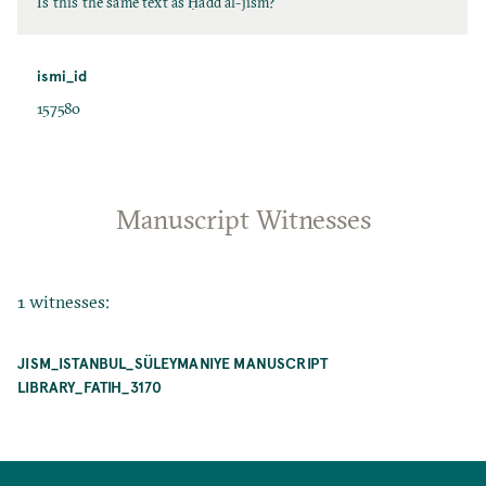
Is this the same text as Ḥadd al-jism?
ismi_id
157580
Manuscript Witnesses
1 witnesses:
JISM_ISTANBUL_SÜLEYMANIYE MANUSCRIPT
LIBRARY_FATIH_3170