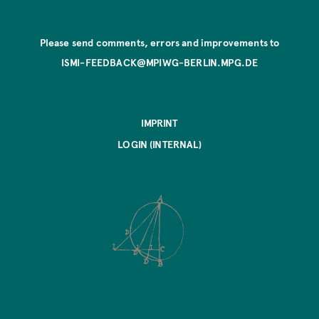
Please send comments, errors and improvements to
ISMI-FEEDBACK@MPIWG-BERLIN.MPG.DE
IMPRINT
LOGIN (INTERNAL)