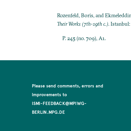
Rozenfeld, Boris, and Ekmeleddi
Their Works (7th-19th c.)
. Istanbul
P. 245 (no. 709), A1.
Please send comments, errors and
improvements to
ISMI-FEEDBACK@MPIWG-
BERLIN.MPG.DE