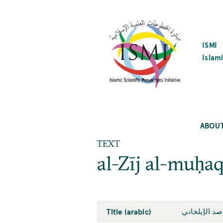
SKIP
TO
MAIN
CONTENT
ISMI
Islami
ABOU
TEXT
al-Zīj al-muḥaq
Title (arabic)
الزيج المحق