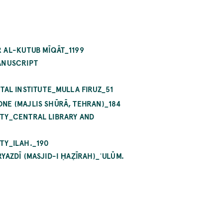
 AL-KUTUB MĪQĀT_1199
ANUSCRIPT
TAL INSTITUTE_MULLA FIRUZ_51
NE (MAJLIS SHŪRĀ, TEHRAN)_184
ITY_CENTRAL LIBRARY AND
TY_ILAH._190
AZDĪ (MASJID-I ḤAẒĪRAH)_ʿULŪM.