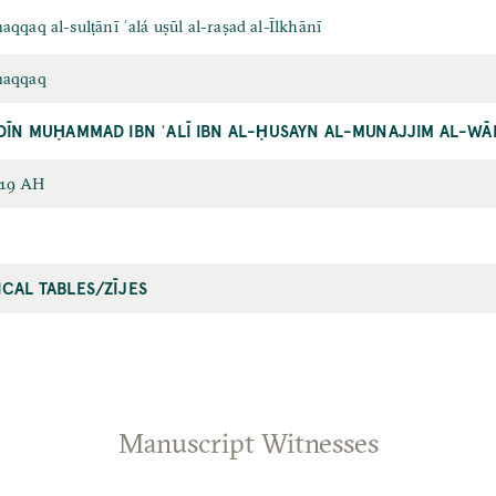
aqqaq al-sulṭānī ʿalá uṣūl al-raṣad al-Īlkhānī
uḥaqqaq
DĪN MUḤAMMAD IBN ʿALĪ IBN AL-ḤUSAYN AL-MUNAJJIM AL-W
719 AH
CAL TABLES/ZĪJES
Manuscript Witnesses