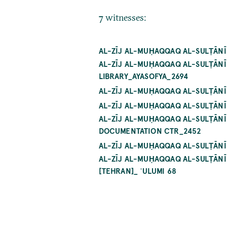
7 witnesses:
AL-ZĪJ AL-MUḤAQQAQ AL-SULṬĀNĪ
AL-ZĪJ AL-MUḤAQQAQ AL-SULṬĀNĪ
LIBRARY_AYASOFYA_2694
AL-ZĪJ AL-MUḤAQQAQ AL-SULṬĀNĪ 
AL-ZĪJ AL-MUḤAQQAQ AL-SULṬĀNĪ
AL-ZĪJ AL-MUḤAQQAQ AL-SULṬĀNĪ
DOCUMENTATION CTR_2452
AL-ZĪJ AL-MUḤAQQAQ AL-SULṬĀNĪ
AL-ZĪJ AL-MUḤAQQAQ AL-SULṬĀNĪ 
[TEHRAN]_ ʿULUMI 68