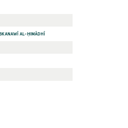
ĀBKANAWĪ AL-ḤIMĀDHĪ