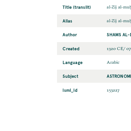
Title (translit)
al-Zīj al-muḥ
Alias
al-Zīj al-m
Author
SHAMS AL-
Created
1320 CE/ 0
Language
Arabic
Subject
ASTRONOMI
ismi_id
153227