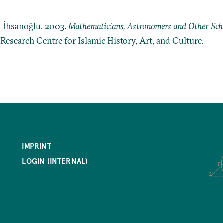
n İhsanoğlu. 2003.
Mathematicians, Astronomers and Other Schol
: Research Centre for Islamic History, Art, and Culture.
IMPRINT
LOGIN (INTERNAL)