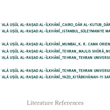
 ʿALÁ UṢŪL AL-RAṢAD AL-ĪLKHĀNĪ_CAIRO_DĀR AL-KUTUB_DĀR
 ʿALÁ UṢŪL AL-RAṢAD AL-ĪLKHĀNĪ_ISTANBUL_SÜLEYMANIYE M
ʿALÁ UṢŪL AL-RAṢAD AL-ĪLKHĀNĪ_MUMBAI_K. R. CAMA ORIEN
 ʿALÁ UṢŪL AL-RAṢAD AL-ĪLKHĀNĪ_TEHRAN_MAJLIS SHŪRĀ_NO
 ʿALÁ UṢŪL AL-RAṢAD AL-ĪLKHĀNĪ_TEHRAN_TEHRAN UNIVERS
 ʿALÁ UṢŪL AL-RAṢAD AL-ĪLKHĀNĪ_TEHRAN_TEHRAN UNIVERSI
ʿALÁ UṢŪL AL-RAṢAD AL-ĪLKHĀNĪ_YAZD_KITĀBKHĀNAH-YI SARY
Literature References