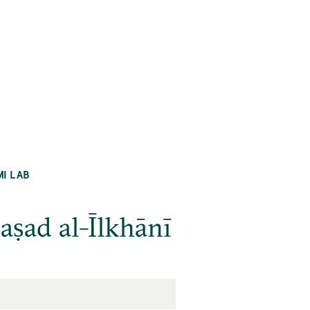
MI LAB
raṣad al-Īlkhānī