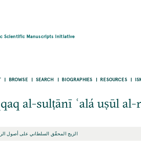
c Scientific Manuscripts Initiative
T
BROWSE
SEARCH
BIOGRAPHIES
RESOURCES
IS
qaq al-sulṭānī ʿalá uṣūl al-
ّق السلطاني على أصول الرصد الإيلخاني