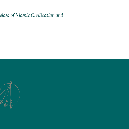
ars of Islamic Civilisation and