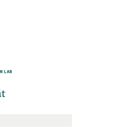
MI LAB
āt