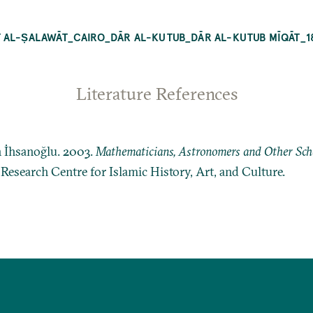
 AL-ṢALAWĀT_CAIRO_DĀR AL-KUTUB_DĀR AL-KUTUB MĪQĀT_1
Literature References
n İhsanoğlu. 2003.
Mathematicians, Astronomers and Other Schol
: Research Centre for Islamic History, Art, and Culture.