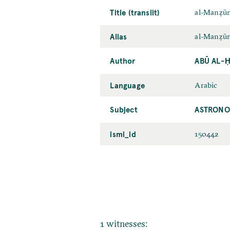
Title (translit)
al-Manẓūm
Alias
al-Manẓūma
Author
ABŪ AL-Ḥ
Language
Arabic
Subject
ASTRONO
ismi_id
150442
1 witnesses: