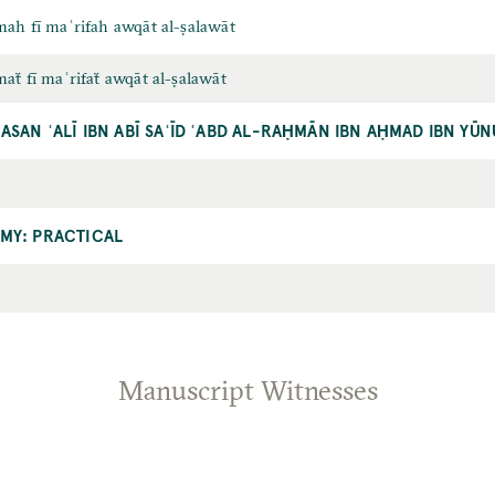
ah fī maʿrifah awqāt al-ṣalawāt
ẗ fī maʿrifaẗ awqāt al-ṣalawāt
ASAN ʿALĪ IBN ABĪ SAʿĪD ʿABD AL-RAḤMĀN IBN AḤMAD IBN YŪ
MY: PRACTICAL
Manuscript Witnesses