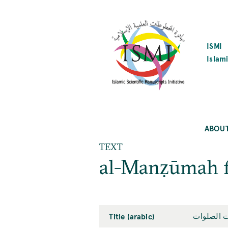
SKIP
TO
MAIN
CONTENT
ISMI
Islami
ABOU
TEXT
al-Manẓūmah fī
Title (arabic)
المنظومة 