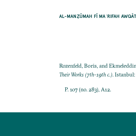
AL-MANẒŪMAH FĪ MAʿRIFAH AWQĀT
Rozenfeld, Boris, and Ekmeleddi
Their Works (7th-19th c.)
. Istanbul
P. 107 (no. 283), A12.