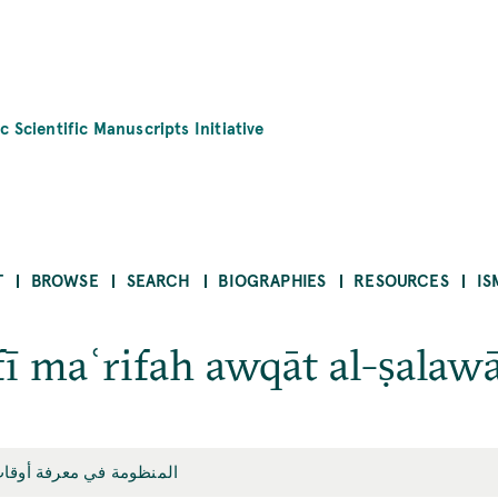
c Scientific Manuscripts Initiative
T
BROWSE
SEARCH
BIOGRAPHIES
RESOURCES
IS
 maʿrifah awqāt al-ṣalaw
في معرفة أوقات الصلوات