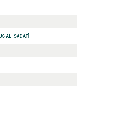
NUS AL-ṢADAFĪ