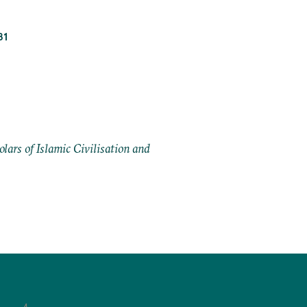
81
ars of Islamic Civilisation and