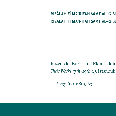
RISĀLAH FĪ MAʿRIFAH SAMT AL-QI
RISĀLAH FĪ MAʿRIFAH SAMT AL-
Rozenfeld, Boris, and Ekmeleddi
Their Works (7th-19th c.)
. Istanbul
P. 239 (no. 686), A7.