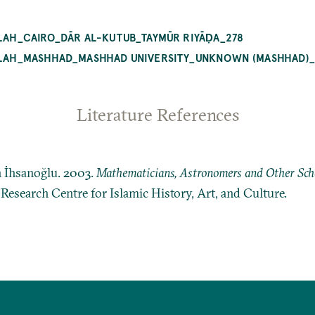
BLAH_CAIRO_DĀR AL-KUTUB_TAYMŪR RIYĀḌA_278
QIBLAH_MASHHAD_MASHHAD UNIVERSITY_UNKNOWN (MASHHAD)
Literature References
n İhsanoğlu. 2003.
Mathematicians, Astronomers and Other Schol
: Research Centre for Islamic History, Art, and Culture.