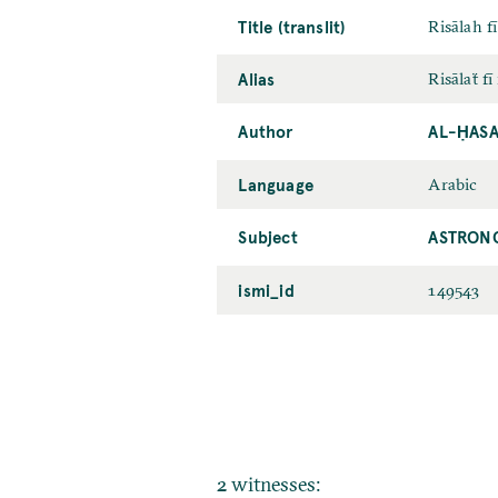
Title (translit)
Risālah f
Alias
Risālaẗ f
Author
AL-ḤASA
Language
Arabic
Subject
ASTRON
ismi_id
149543
2 witnesses: