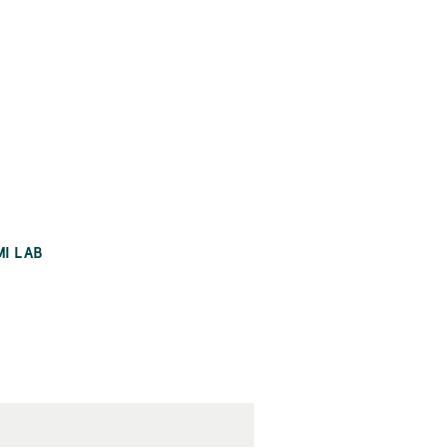
MI LAB