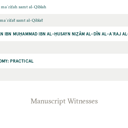
ī maʿrifah samt al-Qiblah
ī maʿrifaẗ samt al-Qiblaẗ
N IBN MUḤAMMAD IBN AL-ḤUSAYN NIẒĀM AL-DĪN AL-AʿRAJ AL
OMY: PRACTICAL
Manuscript Witnesses