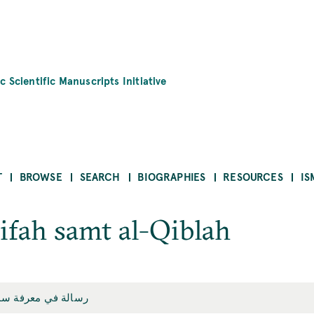
c Scientific Manuscripts Initiative
T
BROWSE
SEARCH
BIOGRAPHIES
RESOURCES
IS
rifah samt al-Qiblah
 معرفة سمت القبلة