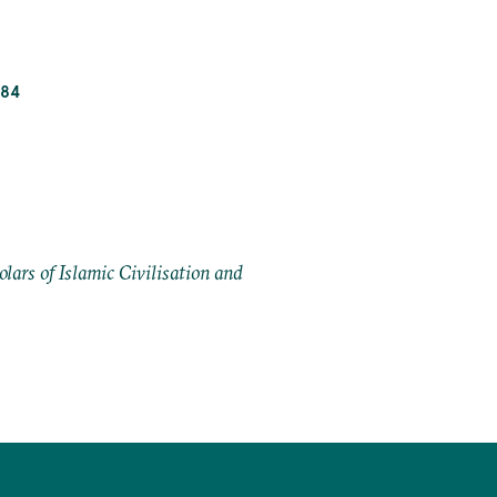
_84
ars of Islamic Civilisation and