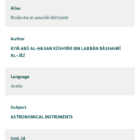
Alias
Risāla dar al-asṭurlāb ikhtiyārāt
Author
KIYĀ ABŪ AL-ḤASAN KŪSHYĀR IBN LABBĀN BĀSHAHRĪ
AL-JĪLĪ
Language
Arabic
Subject
ASTRONOMICAL INSTRUMENTS
ismi_id