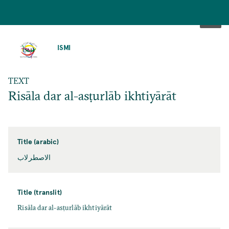
SKIP
TO
ISMI
MAIN
CONTENT
TEXT
Risāla dar al-asṭurlāb ikhtiyārāt
Title (arabic)
الاصطرلاب
Title (translit)
Risāla dar al-asṭurlāb ikhtiyārāt