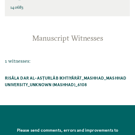
140683
Manuscript Witnesses
1 witnesses:
RISĀLA DAR AL-ASṬURLĀB IKHTIYĀRĀT_MASHHAD_MASHHAD
UNIVERSITY_UNKNOWN (MASHHAD)_6108
Please send comments, errors and improvements to