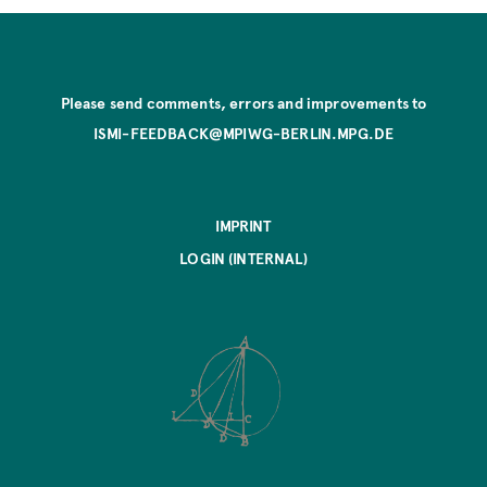
Please send comments, errors and improvements to
ISMI-FEEDBACK@MPIWG-BERLIN.MPG.DE
IMPRINT
LOGIN (INTERNAL)