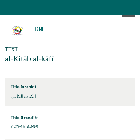
SKIP
TO
ISMI
MAIN
CONTENT
TEXT
al-Kitāb al-kāfī
Title (arabic)
الكتاب الكافي
Title (translit)
al-Kitāb al-kāfī