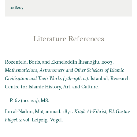
128207
Literature References
Rozenfeld, Boris, and Ekmeleddin İhsanoğlu. 2003.
Mathematicians, Astronomers and Other Scholars of Islamic
Civilisation and Their Works (7th-19th c.)
. Istanbul: Research
Centre for Islamic History, Art, and Culture.
P. 62 (no. 124), M8.
Ibn al-Nadīm, Muḥammad. 1871.
Kitāb Al-Fihrist, Ed. Gustav
Flügel
. 2 vol. Leipzig: Vogel.