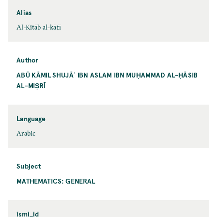
Alias
Al-Kitāb al-kāfī
Author
ABŪ KĀMIL SHUJĀʿ IBN ASLAM IBN MUḤAMMAD AL-ḤĀSIB
AL-MIṢRĪ
Language
Arabic
Subject
MATHEMATICS: GENERAL
ismi_id