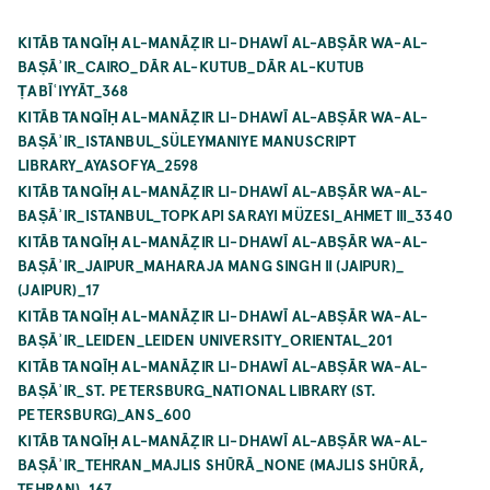
KITĀB TANQĪḤ AL-MANĀẒIR LI-DHAWĪ AL-ABṢĀR WA-AL-
BAṢĀʾIR_CAIRO_DĀR AL-KUTUB_DĀR AL-KUTUB
ṬABĪʿIYYĀT_368
KITĀB TANQĪḤ AL-MANĀẒIR LI-DHAWĪ AL-ABṢĀR WA-AL-
BAṢĀʾIR_ISTANBUL_SÜLEYMANIYE MANUSCRIPT
LIBRARY_AYASOFYA_2598
KITĀB TANQĪḤ AL-MANĀẒIR LI-DHAWĪ AL-ABṢĀR WA-AL-
BAṢĀʾIR_ISTANBUL_TOPKAPI SARAYI MÜZESI_AHMET III_3340
KITĀB TANQĪḤ AL-MANĀẒIR LI-DHAWĪ AL-ABṢĀR WA-AL-
BAṢĀʾIR_JAIPUR_MAHARAJA MANG SINGH II (JAIPUR)_
(JAIPUR)_17
KITĀB TANQĪḤ AL-MANĀẒIR LI-DHAWĪ AL-ABṢĀR WA-AL-
BAṢĀʾIR_LEIDEN_LEIDEN UNIVERSITY_ORIENTAL_201
KITĀB TANQĪḤ AL-MANĀẒIR LI-DHAWĪ AL-ABṢĀR WA-AL-
BAṢĀʾIR_ST. PETERSBURG_NATIONAL LIBRARY (ST.
PETERSBURG)_ANS_600
KITĀB TANQĪḤ AL-MANĀẒIR LI-DHAWĪ AL-ABṢĀR WA-AL-
BAṢĀʾIR_TEHRAN_MAJLIS SHŪRĀ_NONE (MAJLIS SHŪRĀ,
TEHRAN)_167