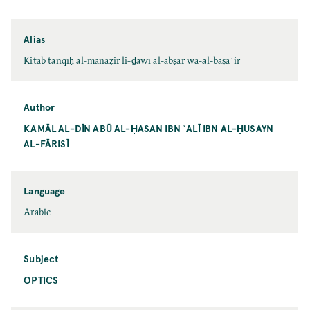
Alias
Kitāb tanqīḥ al-manāẓir li-ḏawī al-abṣār wa-al-baṣāʾir
Author
KAMĀL AL-DĪN ABŪ AL-ḤASAN IBN ʿALĪ IBN AL-ḤUSAYN
AL-FĀRISĪ
Language
Arabic
Subject
OPTICS