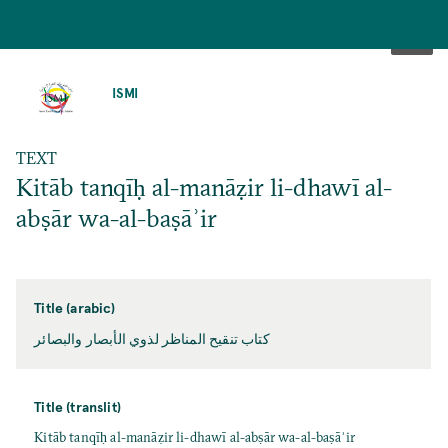
SKIP
TO
ISMI
MAIN
CONTENT
TEXT
Kitāb tanqīḥ al-manāẓir li-dhawī al-
abṣār wa-al-baṣāʾir
Title (arabic)
كتاب تنقيح المناظر لذوي الأبصار والبصائر
Title (translit)
Kitāb tanqīḥ al-manāẓir li-dhawī al-abṣār wa-al-baṣāʾir