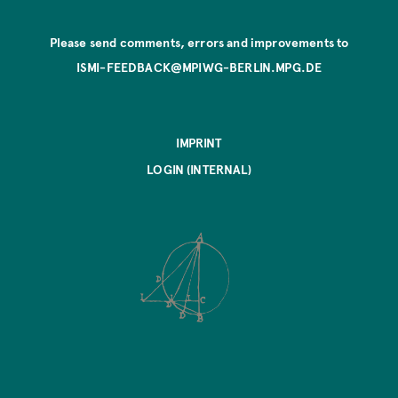
Please send comments, errors and improvements to
ISMI-FEEDBACK@MPIWG-BERLIN.MPG.DE
IMPRINT
LOGIN (INTERNAL)