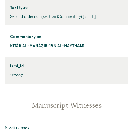
Text type
Second-order composition (Commentary) [sharh]
Commentary on
KITĀB AL-MANĀẒIR (IBN AL-HAYTHAM)
ismi_id
127007
Manuscript Witnesses
8 witnesses: