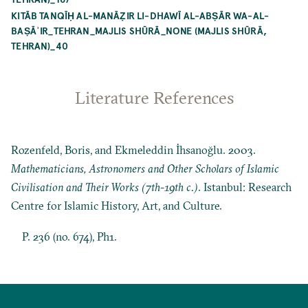
KITĀB TANQĪḤ AL-MANĀẒIR LI-DHAWĪ AL-ABṢĀR WA-AL-
BAṢĀʾIR_TEHRAN_MAJLIS SHŪRĀ_NONE (MAJLIS SHŪRĀ,
TEHRAN)_40
Literature References
Rozenfeld, Boris, and Ekmeleddin İhsanoğlu. 2003.
Mathematicians, Astronomers and Other Scholars of Islamic
Civilisation and Their Works (7th-19th c.)
. Istanbul: Research
Centre for Islamic History, Art, and Culture.
P. 236 (no. 674), Ph1.