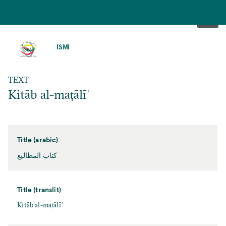
SKIP
TO
ISMI
MAIN
CONTENT
TEXT
Kitāb al-maṭālīʿ
Title (arabic)
كتاب المطاليع
Title (translit)
Kitāb al-maṭālīʿ