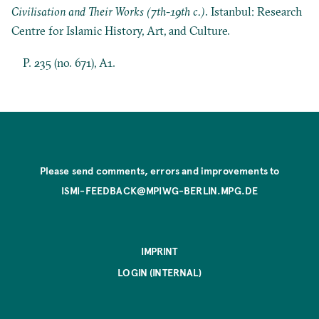
Civilisation and Their Works (7th-19th c.)
. Istanbul: Research
Centre for Islamic History, Art, and Culture.
P. 235 (no. 671), A1.
Please send comments, errors and improvements to
ISMI-FEEDBACK@MPIWG-BERLIN.MPG.DE
IMPRINT
LOGIN (INTERNAL)