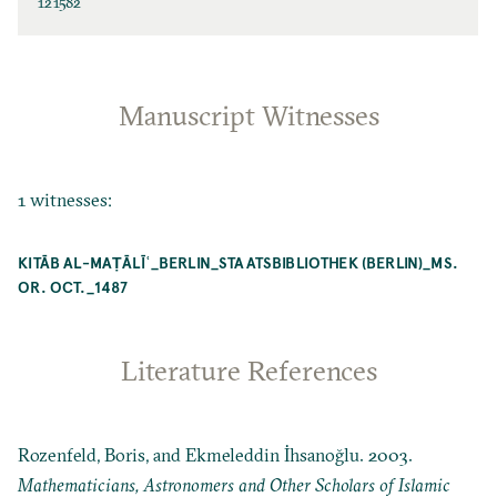
121582
Manuscript Witnesses
1 witnesses:
KITĀB AL-MAṬĀLĪʿ_BERLIN_STAATSBIBLIOTHEK (BERLIN)_MS.
OR. OCT._1487
Literature References
Rozenfeld, Boris, and Ekmeleddin İhsanoğlu. 2003.
Mathematicians, Astronomers and Other Scholars of Islamic