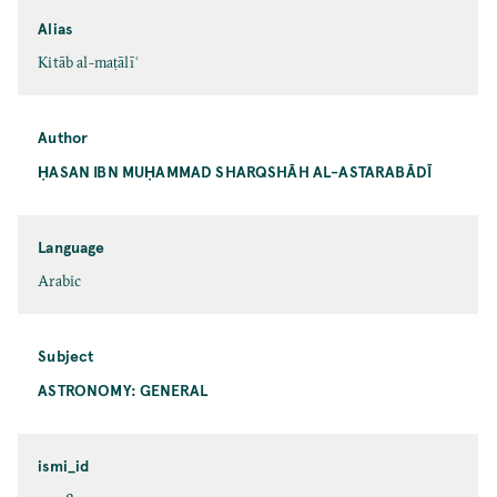
Alias
Kitāb al-maṭālīʿ
Author
ḤASAN IBN MUḤAMMAD SHARQSHĀH AL-ASTARABĀDĪ
Language
Arabic
Subject
ASTRONOMY: GENERAL
ismi_id