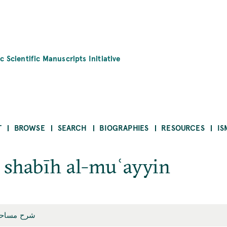
c Scientific Manuscripts Initiative
T
BROWSE
SEARCH
BIOGRAPHIES
RESOURCES
IS
 shabīh al-muʿayyin
يه المعيّن