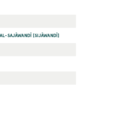
AL-SAJĀWANDĪ [SIJĀWANDĪ]