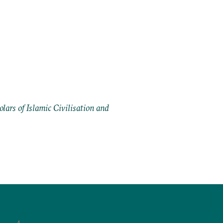
ars of Islamic Civilisation and