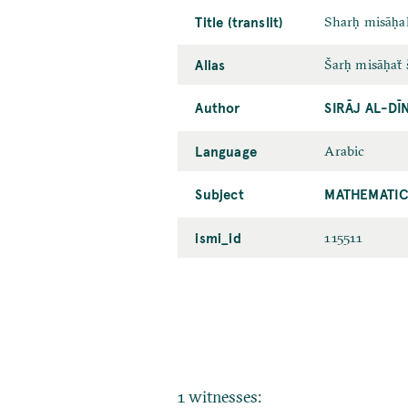
Title (translit)
Sharḥ misāḥa
Alias
Šarḥ misāḥaẗ 
Author
SIRĀJ AL-D
Language
Arabic
Subject
MATHEMATIC
ismi_id
115511
1 witnesses: