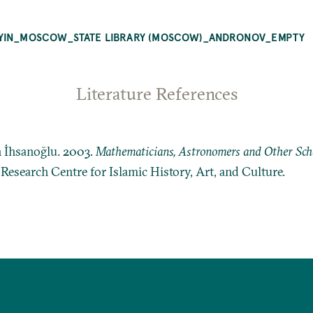
YYIN_MOSCOW_STATE LIBRARY (MOSCOW)_ANDRONOV_EMPTY
Literature References
n İhsanoğlu. 2003.
Mathematicians, Astronomers and Other Schol
: Research Centre for Islamic History, Art, and Culture.