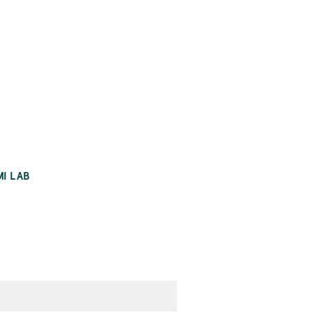
MI LAB