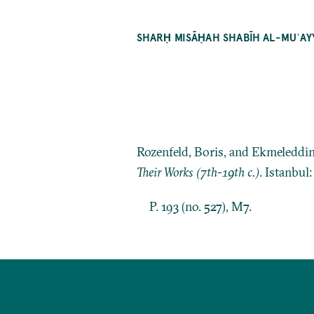
SHARḤ MISĀḤAH SHABĪH AL-MUʿA
Rozenfeld, Boris, and Ekmeleddi
Their Works (7th-19th c.)
. Istanbul
P. 193 (no. 527), M7.