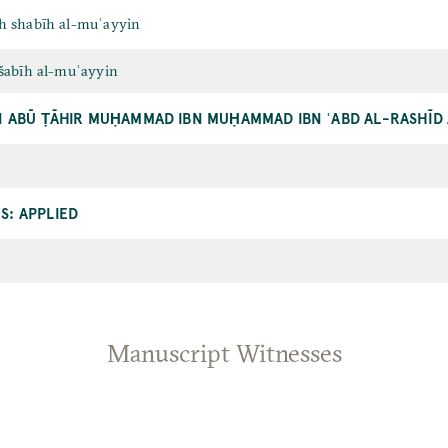
h shabīh al-muʿayyin
šabīh al-muʿayyin
ĪN ABŪ ṬĀHIR MUḤAMMAD IBN MUḤAMMAD IBN ʿABD AL-RASHĪD 
S: APPLIED
Manuscript Witnesses