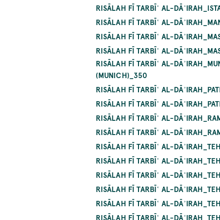
RISĀLAH FĪ TARBĪʿ AL-DĀʾIRAH_I
RISĀLAH FĪ TARBĪʿ AL-DĀʾIRAH_
RISĀLAH FĪ TARBĪʿ AL-DĀʾIRAH_
RISĀLAH FĪ TARBĪʿ AL-DĀʾIRAH_
RISĀLAH FĪ TARBĪʿ AL-DĀʾIRAH_M
(MUNICH)_350
RISĀLAH FĪ TARBĪʿ AL-DĀʾIRAH_P
RISĀLAH FĪ TARBĪʿ AL-DĀʾIRAH_P
RISĀLAH FĪ TARBĪʿ AL-DĀʾIRAH_R
RISĀLAH FĪ TARBĪʿ AL-DĀʾIRAH_R
RISĀLAH FĪ TARBĪʿ AL-DĀʾIRAH_T
RISĀLAH FĪ TARBĪʿ AL-DĀʾIRAH_T
RISĀLAH FĪ TARBĪʿ AL-DĀʾIRAH_T
RISĀLAH FĪ TARBĪʿ AL-DĀʾIRAH_T
RISĀLAH FĪ TARBĪʿ AL-DĀʾIRAH_T
RISĀLAH FĪ TARBĪʿ AL-DĀʾIRAH_T