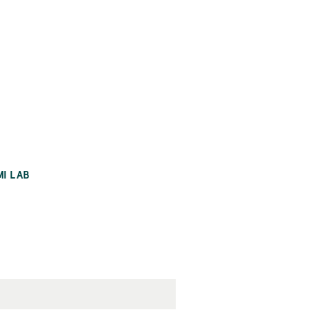
MI LAB