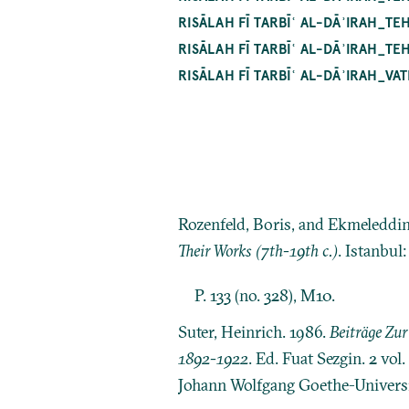
RISĀLAH FĪ TARBĪʿ AL-DĀʾIRAH_
RISĀLAH FĪ TARBĪʿ AL-DĀʾIRAH_
RISĀLAH FĪ TARBĪʿ AL-DĀʾIRAH_V
Rozenfeld, Boris, and Ekmeleddi
Their Works (7th-19th c.)
. Istanbul
P. 133 (no. 328), M10.
Suter, Heinrich. 1986.
Beiträge Zu
1892-1922
. Ed. Fuat Sezgin. 2 vo
Johann Wolfgang Goethe-Universit