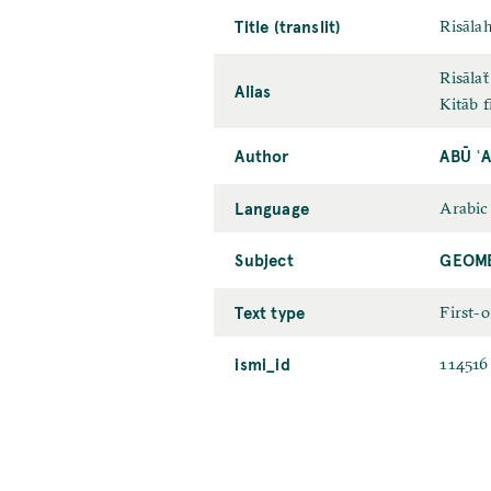
Title (translit)
Risālah
Risālaẗ
Alias
Kitāb f
Author
ABŪ ʿ
Language
Arabic
Subject
GEOME
Text type
First-
ismi_id
114516