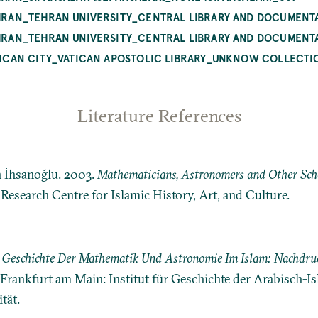
TEHRAN_TEHRAN UNIVERSITY_CENTRAL LIBRARY AND DOCUMENT
TEHRAN_TEHRAN UNIVERSITY_CENTRAL LIBRARY AND DOCUMENT
ATICAN CITY_VATICAN APOSTOLIC LIBRARY_UNKNOW COLLECTIO
Literature References
n İhsanoğlu. 2003.
Mathematicians, Astronomers and Other Schol
: Research Centre for Islamic History, Art, and Culture.
r Geschichte Der Mathematik Und Astronomie Im Islam: Nachdruc
l. Frankfurt am Main: Institut für Geschichte der Arabisch-
ät.