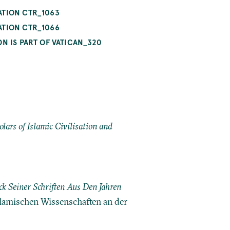
ATION CTR_1063
ATION CTR_1066
N IS PART OF VATICAN_320
ars of Islamic Civilisation and
k Seiner Schriften Aus Den Jahren
Islamischen Wissenschaften an der