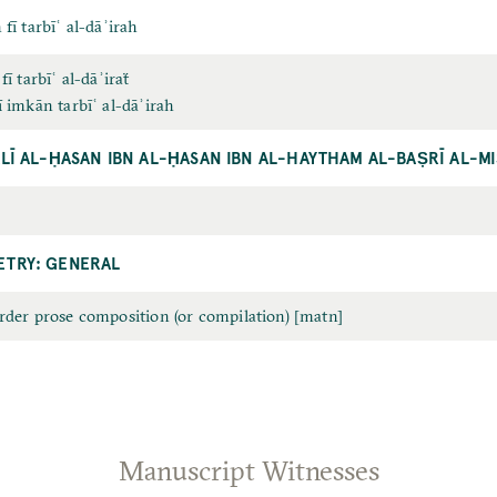
 fī tarbīʿ al-dāʾirah
 fī tarbīʿ al-dāʾiraẗ
ī imkān tarbīʿ al-dāʾirah
ALĪ AL-ḤASAN IBN AL-ḤASAN IBN AL-HAYTHAM AL-BAṢRĪ AL-M
TRY: GENERAL
order prose composition (or compilation) [matn]
Manuscript Witnesses