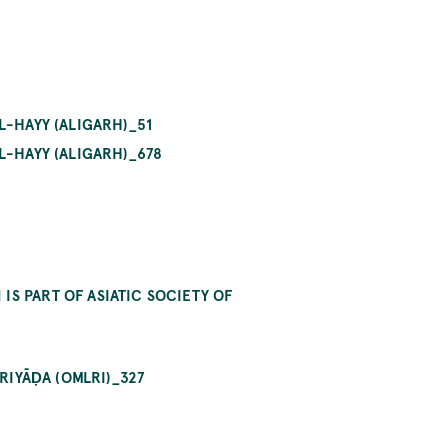
L-HAYY (ALIGARH)_51
L-HAYY (ALIGARH)_678
S PART OF ASIATIC SOCIETY OF
RIYĀḌA (OMLRI)_327