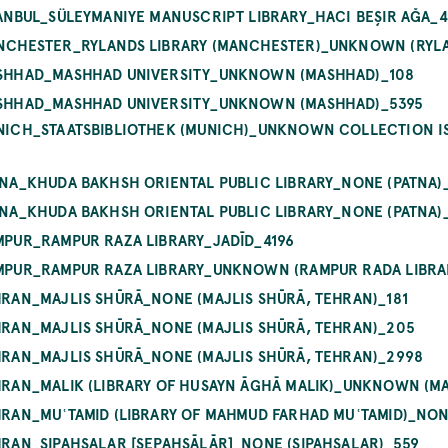
STANBUL_SÜLEYMANIYE MANUSCRIPT LIBRARY_HACI BEŞIR AĞA_
MANCHESTER_RYLANDS LIBRARY (MANCHESTER)_UNKNOWN (RYLA
MASHHAD_MASHHAD UNIVERSITY_UNKNOWN (MASHHAD)_108
MASHHAD_MASHHAD UNIVERSITY_UNKNOWN (MASHHAD)_5395
UNICH_STAATSBIBLIOTHEK (MUNICH)_UNKNOWN COLLECTION IS
ATNA_KHUDA BAKHSH ORIENTAL PUBLIC LIBRARY_NONE (PATNA)
ATNA_KHUDA BAKHSH ORIENTAL PUBLIC LIBRARY_NONE (PATNA)
AMPUR_RAMPUR RAZA LIBRARY_JADĪD_4196
AMPUR_RAMPUR RAZA LIBRARY_UNKNOWN (RAMPUR RADA LIBRAR
EHRAN_MAJLIS SHŪRĀ_NONE (MAJLIS SHŪRĀ, TEHRAN)_181
EHRAN_MAJLIS SHŪRĀ_NONE (MAJLIS SHŪRĀ, TEHRAN)_205
EHRAN_MAJLIS SHŪRĀ_NONE (MAJLIS SHŪRĀ, TEHRAN)_2998
EHRAN_MALIK (LIBRARY OF HUSAYN ĀGHĀ MALIK)_UNKNOWN (MA
EHRAN_MUʿTAMID (LIBRARY OF MAHMUD FARHAD MUʿTAMID)_NO
EHRAN_SIPAHSALAR [SEPAHSĀLĀR]_NONE (SIPAHSALAR)_559