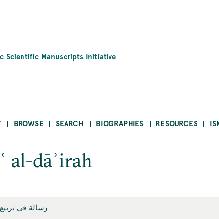
c Scientific Manuscripts Initiative
T
BROWSE
SEARCH
BIOGRAPHIES
RESOURCES
IS
ʿ al-dāʾirah
ي تربيع الدائرة