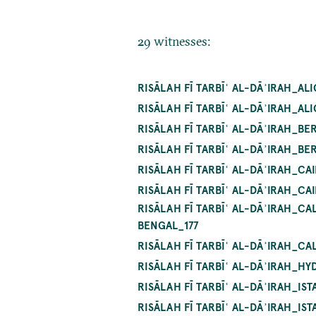
29 witnesses:
RISĀLAH FĪ TARBĪʿ AL-DĀʾIRAH_A
RISĀLAH FĪ TARBĪʿ AL-DĀʾIRAH_A
RISĀLAH FĪ TARBĪʿ AL-DĀʾIRAH_BE
RISĀLAH FĪ TARBĪʿ AL-DĀʾIRAH_BE
RISĀLAH FĪ TARBĪʿ AL-DĀʾIRAH_C
RISĀLAH FĪ TARBĪʿ AL-DĀʾIRAH_C
RISĀLAH FĪ TARBĪʿ AL-DĀʾIRAH_C
BENGAL_177
RISĀLAH FĪ TARBĪʿ AL-DĀʾIRAH_C
RISĀLAH FĪ TARBĪʿ AL-DĀʾIRAH_HY
RISĀLAH FĪ TARBĪʿ AL-DĀʾIRAH_I
RISĀLAH FĪ TARBĪʿ AL-DĀʾIRAH_I