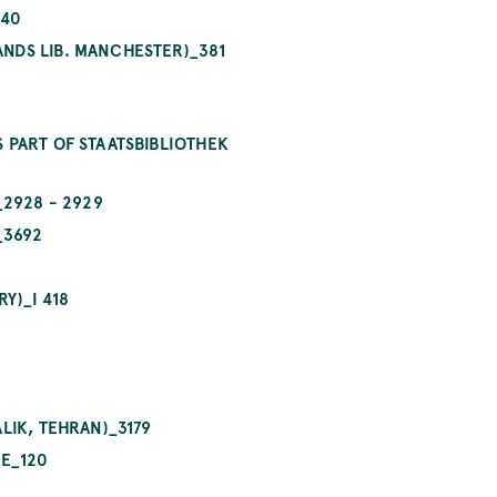
440
NDS LIB. MANCHESTER)_381
 PART OF STAATSBIBLIOTHEK
_2928 - 2929
_3692
Y)_I 418
LIK, TEHRAN)_3179
NE_120