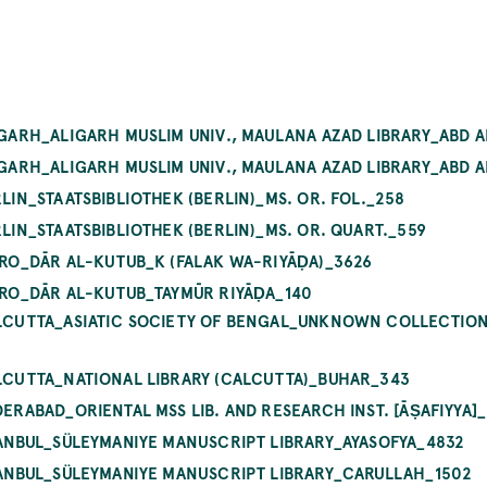
LIGARH_ALIGARH MUSLIM UNIV., MAULANA AZAD LIBRARY_ABD A
LIGARH_ALIGARH MUSLIM UNIV., MAULANA AZAD LIBRARY_ABD A
RLIN_STAATSBIBLIOTHEK (BERLIN)_MS. OR. FOL._258
RLIN_STAATSBIBLIOTHEK (BERLIN)_MS. OR. QUART._559
AIRO_DĀR AL-KUTUB_K (FALAK WA-RIYĀḌA)_3626
AIRO_DĀR AL-KUTUB_TAYMŪR RIYĀḌA_140
ALCUTTA_ASIATIC SOCIETY OF BENGAL_UNKNOWN COLLECTION I
ALCUTTA_NATIONAL LIBRARY (CALCUTTA)_BUHAR_343
DERABAD_ORIENTAL MSS LIB. AND RESEARCH INST. [ĀṢAFIYYA]_
STANBUL_SÜLEYMANIYE MANUSCRIPT LIBRARY_AYASOFYA_4832
STANBUL_SÜLEYMANIYE MANUSCRIPT LIBRARY_CARULLAH_1502