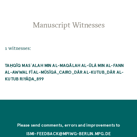
Manuscript Witnesses
1 witnesses:
TAḤQĪQ MASʾALAH MIN AL-MAQĀLAH AL-ŪLÁ MIN AL-FANN
AL-AWWAL FĪ AL-MŪSĪQÁ_CAIRO_DĀR AL-KUTUB_DĀR AL-
KUTUB RIYĀḌA_899
Please send comments, errors and improvements to
ISMI-FEEDBACK@MPIWG-BERLIN.MPG.DE