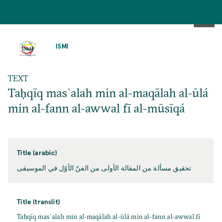
SKIP
TO
ISMI
MAIN
CONTENT
TEXT
Taḥqīq masʾalah min al-maqālah al-ūlá
min al-fann al-awwal fī al-mūsīqá
Title (arabic)
تحقيق مسألة من المقالة الأولى من الفنّ الأوّل في الموسيقى
Title (translit)
Taḥqīq masʾalah min al-maqālah al-ūlá min al-fann al-awwal fī