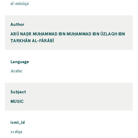
al-mūsīqá
Author
ABŪ NAṢR MUḤAMMAD IBN MUḤAMMAD IBN ŪZLAGH IBN
ṬARKHĀN AL-FĀRĀBĪ
Language
Arabic
Subject
MUSIC
ismi_id
111692