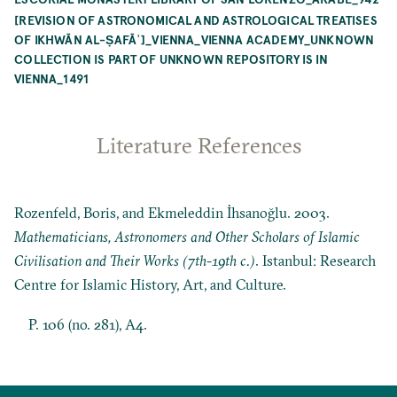
[REVISION OF ASTRONOMICAL AND ASTROLOGICAL TREATISES
OF IKHWĀN AL-ṢAFĀʾ]_VIENNA_VIENNA ACADEMY_UNKNOWN
COLLECTION IS PART OF UNKNOWN REPOSITORY IS IN
VIENNA_1491
Literature References
Rozenfeld, Boris, and Ekmeleddin İhsanoğlu. 2003.
Mathematicians, Astronomers and Other Scholars of Islamic
Civilisation and Their Works (7th-19th c.)
. Istanbul: Research
Centre for Islamic History, Art, and Culture.
P. 106 (no. 281), A4.