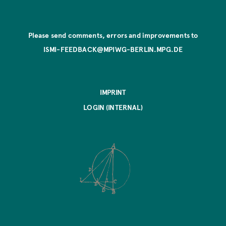
Please send comments, errors and improvements to
ISMI-FEEDBACK@MPIWG-BERLIN.MPG.DE
IMPRINT
LOGIN (INTERNAL)