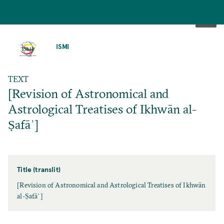
SKIP
TO
ISMI
MAIN
CONTENT
TEXT
[Revision of Astronomical and
Astrological Treatises of Ikhwān al-
Ṣafāʾ]
Title (translit)
[Revision of Astronomical and Astrological Treatises of Ikhwān
al-Ṣafāʾ]