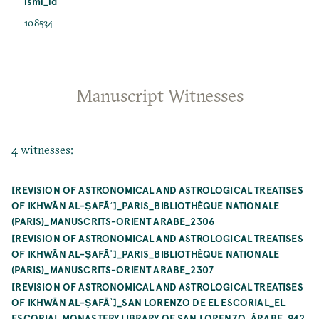
ismi_id
108534
Manuscript Witnesses
4 witnesses:
[REVISION OF ASTRONOMICAL AND ASTROLOGICAL TREATISES
OF IKHWĀN AL-ṢAFĀʾ]_PARIS_BIBLIOTHÈQUE NATIONALE
(PARIS)_MANUSCRITS-ORIENT ARABE_2306
[REVISION OF ASTRONOMICAL AND ASTROLOGICAL TREATISES
OF IKHWĀN AL-ṢAFĀʾ]_PARIS_BIBLIOTHÈQUE NATIONALE
(PARIS)_MANUSCRITS-ORIENT ARABE_2307
[REVISION OF ASTRONOMICAL AND ASTROLOGICAL TREATISES
OF IKHWĀN AL-ṢAFĀʾ]_SAN LORENZO DE EL ESCORIAL_EL
ESCORIAL MONASTERY LIBRARY OF SAN LORENZO_ÁRABE_942