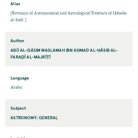
Alias
[Revision of Astronomical and Astrological Treatises of Ikhwān
al-Ṣafāʾ]
Author
ABŪ AL-QĀSIM MASLAMAH IBN AḤMAD AL-ḤĀSIB AL-
FARAḌĪ AL-MAJRĪṬĪ
Language
Arabic
Subject
ASTRONOMY: GENERAL