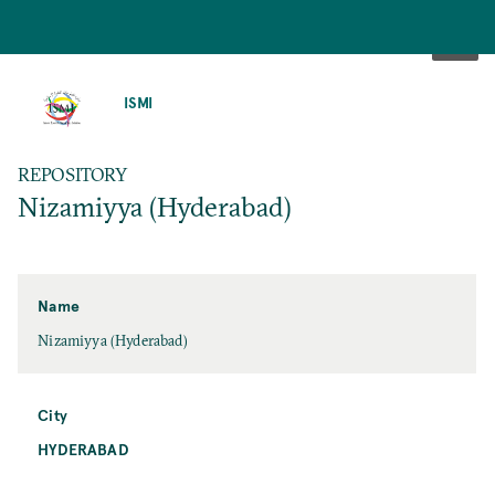
SKIP
TO
ISMI
MAIN
CONTENT
REPOSITORY
Nizamiyya (Hyderabad)
Name
Nizamiyya (Hyderabad)
City
HYDERABAD