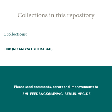
Collections in this repository
1 collections:
TIBB (NIZAMIYYA HYDERABAD)
Please send comments, errors and improvements to
ISMI-FEEDBACK@MPIWG-BERLIN.MPG.DE