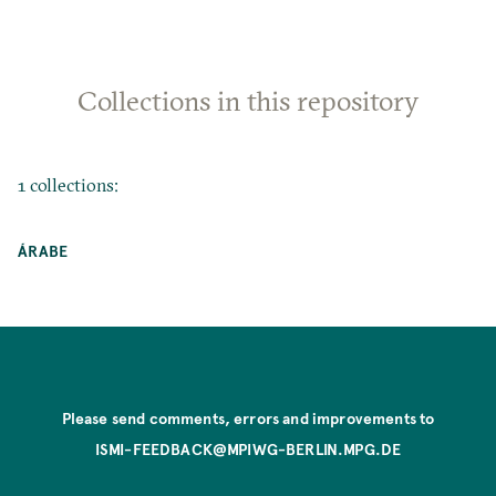
Collections in this repository
1 collections:
ÁRABE
Please send comments, errors and improvements to
ISMI-FEEDBACK@MPIWG-BERLIN.MPG.DE