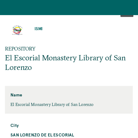
SKIP
TO
ISMI
MAIN
CONTENT
REPOSITORY
El Escorial Monastery Library of San
Lorenzo
Name
El Escorial Monastery Library of San Lorenzo
City
SAN LORENZO DE EL ESCORIAL