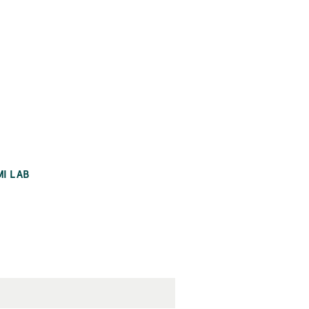
MI LAB