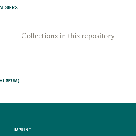
ALGIERS
Collections in this repository
 MUSEUM)
IMPRINT