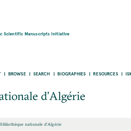
c Scientific Manuscripts Initiative
T
BROWSE
SEARCH
BIOGRAPHIES
RESOURCES
IS
ationale d’Algérie
Bibliothèque nationale d’Algérie