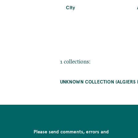
City
1 collections:
UNKNOWN COLLECTION (ALGIERS
Please send comments, errors and