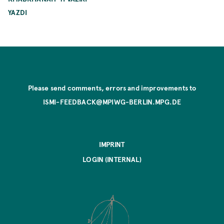
YAZDI
Please send comments, errors and improvements to
ISMI-FEEDBACK@MPIWG-BERLIN.MPG.DE
IMPRINT
LOGIN (INTERNAL)