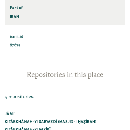
Part of
IRAN
ismi_id
87675
Repositories in this place
4 repositories:
JĀMI`
KITĀBKHĀNAH-YI SARYAZDĪ (MASJID-I ḤAẒĪRAH)
KITĀBKHĀNAH-YI VAZĪRĪ