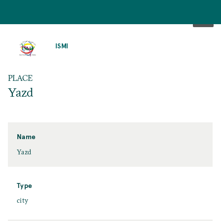
SKIP
TO
ISMI
MAIN
CONTENT
PLACE
Yazd
Name
Yazd
Type
city