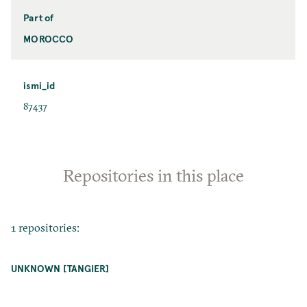
Part of
MOROCCO
ismi_id
87437
Repositories in this place
1 repositories:
UNKNOWN [TANGIER]