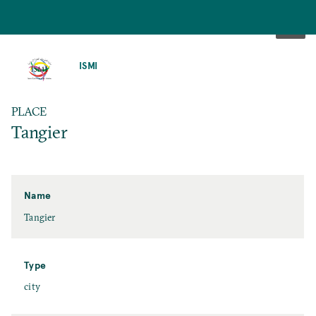
SKIP
TO
ISMI
MAIN
CONTENT
PLACE
Tangier
Name
Tangier
Type
city