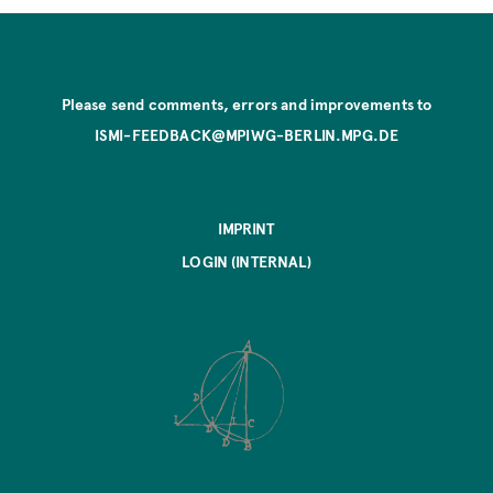
Please send comments, errors and improvements to
ISMI-FEEDBACK@MPIWG-BERLIN.MPG.DE
IMPRINT
LOGIN (INTERNAL)