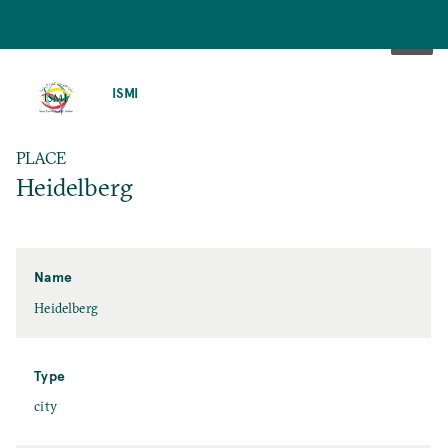
SKIP
TO
ISMI
MAIN
CONTENT
PLACE
Heidelberg
Name
Heidelberg
Type
city