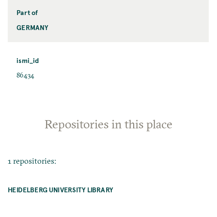
Part of
GERMANY
ismi_id
86434
Repositories in this place
1 repositories:
HEIDELBERG UNIVERSITY LIBRARY