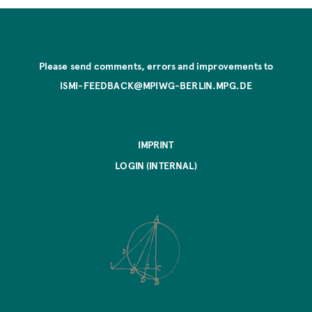
Please send comments, errors and improvements to
ISMI-FEEDBACK@MPIWG-BERLIN.MPG.DE
IMPRINT
LOGIN (INTERNAL)