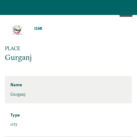
SKIP
TO
ISMI
MAIN
CONTENT
PLACE
Gurganj
Name
Gurganj
Type
city