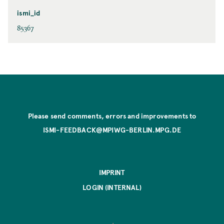
ismi_id
85367
Please send comments, errors and improvements to
ISMI-FEEDBACK@MPIWG-BERLIN.MPG.DE
IMPRINT
LOGIN (INTERNAL)