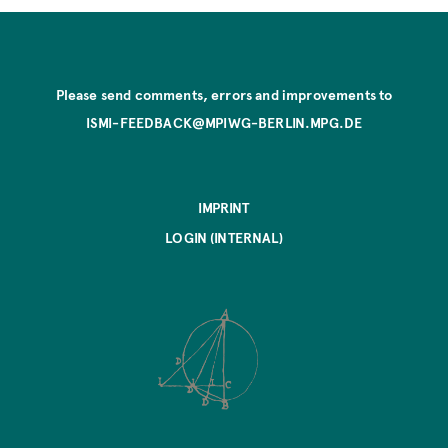
Please send comments, errors and improvements to
ISMI-FEEDBACK@MPIWG-BERLIN.MPG.DE
IMPRINT
LOGIN (INTERNAL)