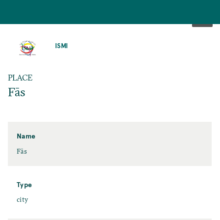
SKIP
TO
ISMI
MAIN
CONTENT
PLACE
Fās
Name
Fās
Type
city