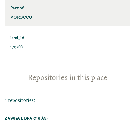
Part of
MOROCCO
ismi_id
179766
Repositories in this place
1 repositories:
ZAWIYA LIBRARY (FĀS)