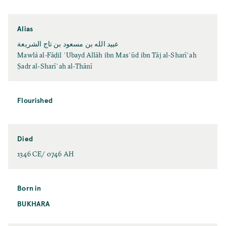
Alias
عبيد الله بن مسعود بن تاج الشريعة
Mawlá al-Fāḍil ʿUbayd Allāh ibn Masʿūd ibn Tāj al-Sharīʿah
Ṣadr al-Sharīʿah al-Thānī
Flourished
Died
1346 CE/ 0746 AH
Born in
BUKHARA