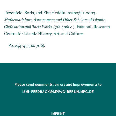
Rozenfeld, Boris, and Ekmeleddin İhsanoğlu. 2003.
Mathematicians, Astronomers and Other Scholars of Islamic
Civilisation and Their Works (7th-19th c.)
. Istanbul: Research
Centre for Islamic History, Art, and Culture.
Pp. 244-45 (no. 706).
Please send comments, errors and improvements to
ISMI-FEEDBACK@MPIWG-BERLIN.MPG.DE
IMPRINT