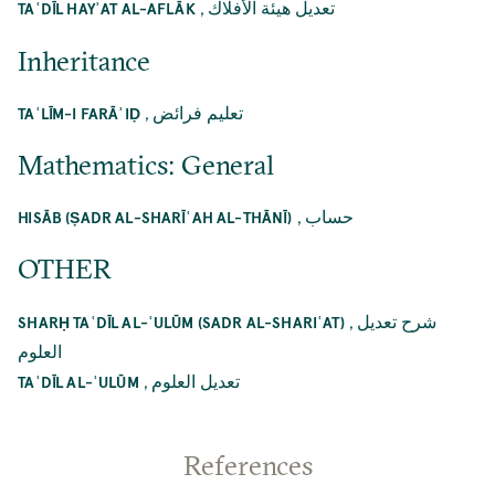
,
تعديل هيئة الأفلاك
TAʿDĪL HAYʾAT AL-AFLĀK
Inheritance
,
تعليم فرائض
TAʿLĪM-I FARĀʾIḌ
Mathematics: General
,
حساب
HISĀB (ṢADR AL-SHARĪʿAH AL-THĀNĪ)
OTHER
,
شرح تعديل
SHARḤ TAʿDĪL AL-ʿULŪM (SADR AL-SHARIʿAT)
العلوم
,
تعديل العلوم
TAʿDĪL AL-ʿULŪM
References