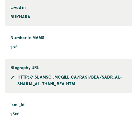
Lived in
BUKHARA
Number in MAMS
706
Biography URL
HTTP://ISLAMSCI.MCGILL.CA/RASI/BEA/SADR_AL-
SHARIA_AL-THANI_BEA.HTM
ismi_id
7866