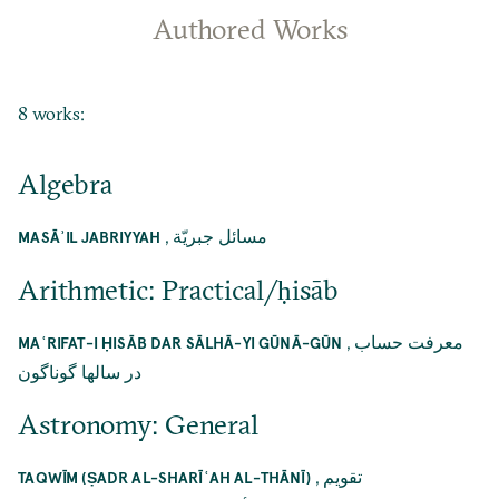
Authored Works
8 works:
Algebra
,
مسائل جبريّة
MASĀʾIL JABRIYYAH
Arithmetic: Practical/ḥisāb
,
معرفت حساب
MAʿRIFAT-I ḤISĀB DAR SĀLHĀ-YI GŪNĀ-GŪN
در سالها گوناگون
Astronomy: General
,
تقويم
TAQWĪM (ṢADR AL-SHARĪʿAH AL-THĀNĪ)