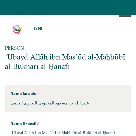
SKIP
TO
ISMI
MAIN
CONTENT
PERSON
ʿUbayd Allāh ibn Masʿūd al-Maḥbūbī
al-Bukhārī al-Ḥanafī
Name (arabic)
عبيد الله بن مسعود المحبوبي البخاري الحنفي
Name (translit)
ʿUbayd Allāh ibn Masʿūd al-Maḥbūbī al-Bukhārī al-Ḥanafī