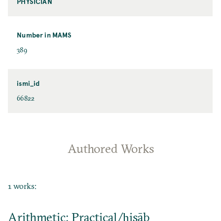
PHYSICIAN
Number in MAMS
389
ismi_id
66822
Authored Works
1 works:
Arithmetic: Practical/ḥisāb