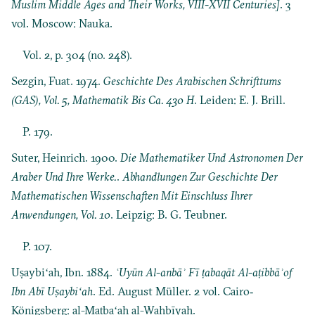
Muslim Middle Ages and Their Works, VIII-XVII Centuries]
. 3
vol. Moscow: Nauka.
Vol. 2, p. 304 (no. 248).
Sezgin, Fuat. 1974.
Geschichte Des Arabischen Schrifttums
(GAS), Vol. 5, Mathematik Bis Ca. 430 H
. Leiden: E. J. Brill.
P. 179.
Suter, Heinrich. 1900.
Die Mathematiker Und Astronomen Der
Araber Und Ihre Werke.
.
Abhandlungen Zur Geschichte Der
Mathematischen Wissenschaften Mit Einschluss Ihrer
Anwendungen, Vol. 10
. Leipzig: B. G. Teubner.
P. 107.
Uṣaybiʻah, Ibn. 1884.
ʿUyūn Al-anbāʾ Fī ṭabaqāt Al-aṭibbāʾof
Ibn Abī Uṣaybiʻah
. Ed. August Müller. 2 vol. Cairo‐
Königsberg: al-Maṭbaʻah al-Wahbīyah.