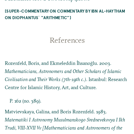
[SUPER-COMMENTARY ON COMMENTARY BY IBN AL-HAYTHAM
ON DIOPHANTUSʾ “ARITHMETIC”]
References
Rozenfeld, Boris, and Ekmeleddin İhsanoğlu. 2003.
Mathematicians, Astronomers and Other Scholars of Islamic
Civilisation and Their Works (7th-19th c.)
. Istanbul: Research
Centre for Islamic History, Art, and Culture.
P. 162 (no. 389).
Matvievskaya, Galina, and Boris Rozenfeld. 1983.
Matematiki I Astronomy Musulmanskogo Srednevekovya I Ikh
Trudi, VIII-XVII Vv [Mathematicians and Astronomers of the