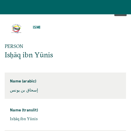
SKIP
TO
ISMI
MAIN
CONTENT
PERSON
Isḥāq ibn Yūnis
Name (arabic)
إسحاق بن يونس
Name (translit)
Isḥāq ibn Yūnis