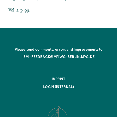
Vol. 2, p. 99.
Please send comments, errors and improvements to
ISMI-FEEDBACK@MPIWG-BERLIN.MPG.DE
IMPRINT
LOGIN (INTERNAL)