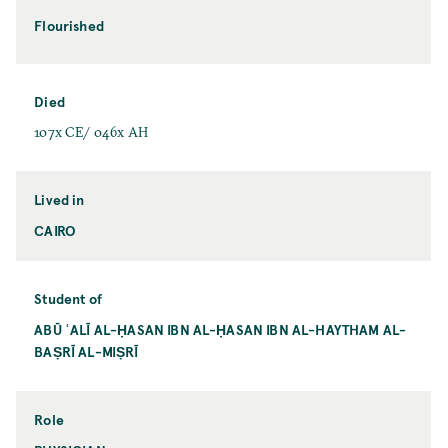
Flourished
Died
107x CE/ 046x AH
Lived in
CAIRO
Student of
ABŪ ʿALĪ AL-ḤASAN IBN AL-ḤASAN IBN AL-HAYTHAM AL-
BAṢRĪ AL-MIṢRĪ
Role