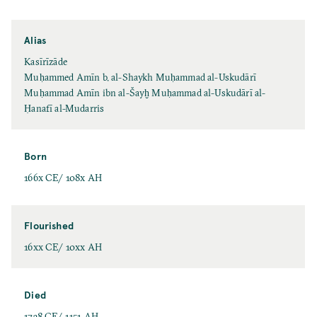
Alias
Kasīrīzāde
Muḥammed Amīn b. al-Shaykh Muḥammad al-Uskudārī
Muḥammad Amīn ibn al-Šayḫ Muḥammad al-Uskudārī al-
Ḥanafī al-Mudarris
Born
166x CE/ 108x AH
Flourished
16xx CE/ 10xx AH
Died
1738 CE/ 1151 AH