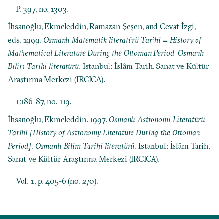
P. 397, no. 1303.
İhsanoğlu, Ekmeleddin, Ramazan Şeşen, and Cevat İzgi,
eds. 1999.
Osmanlı Matematik literatürü Tarihi = History of
Mathematical Literature During the Ottoman Period
.
Osmanlı
Bilim Tarihi literatürü
. Istanbul: İslâm Tarih, Sanat ve Kültür
Araştırma Merkezi (IRCICA).
1:186-87, no. 119.
İhsanoğlu, Ekmeleddin. 1997.
Osmanlı Astronomi Literatürü
Tarihi [History of Astronomy Literature During the Ottoman
Period]
.
Osmanlı Bilim Tarihi literatürü
. Istanbul: İslâm Tarih,
Sanat ve Kültür Araştırma Merkezi (IRCICA).
Vol. 1, p. 405-6 (no. 270).