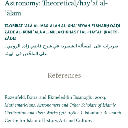
Astronomy: Theoretical/hayʾaẗ al-
ʿālam
TAQRĪRĀT ʿALÁ AL-MASʾALAH AL-SHAʿRĪYYAH FĪ SHARḤ QĀḌĪ
ZĀDE AL-RŪMĪ ʿALÁ AL-MULAKHKHAṢ FĪ AL-HAYʾAH (KASĪRĪ-
ZĀDE)
,
تقريرات على المسألة الشعيرية في شرح قاضي زاده الرومي
على الملخّص في الهيئة
References
Rozenfeld, Boris, and Ekmeleddin İhsanoğlu. 2003.
Mathematicians, Astronomers and Other Scholars of Islamic
Civilisation and Their Works (7th-19th c.)
. Istanbul: Research
Centre for Islamic History, Art, and Culture.