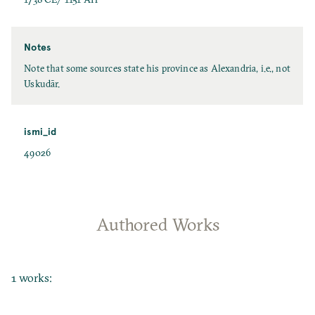
Notes
Note that some sources state his province as Alexandria, i.e., not
Uskudār.
ismi_id
49026
Authored Works
1 works: