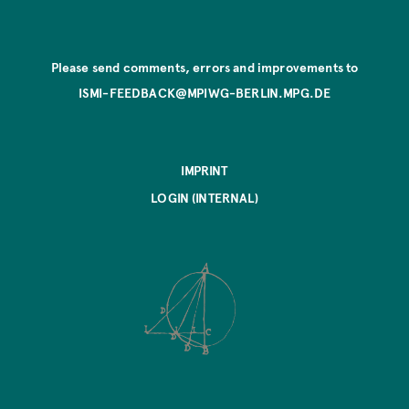
Please send comments, errors and improvements to
ISMI-FEEDBACK@MPIWG-BERLIN.MPG.DE
IMPRINT
LOGIN (INTERNAL)