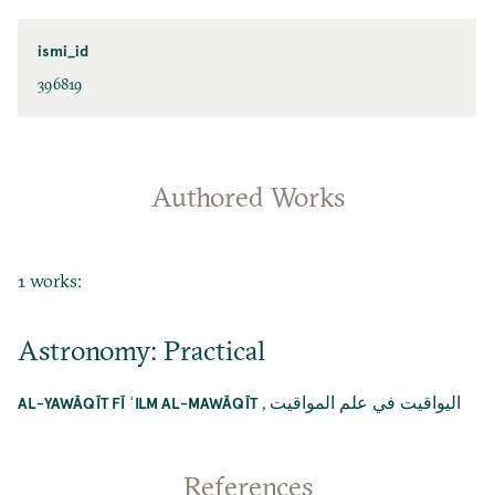
ismi_id
396819
Authored Works
1 works:
Astronomy: Practical
,
اليواقيت في علم المواقيت
AL-YAWĀQĪT FĪ ʿILM AL-MAWĀQĪT
References