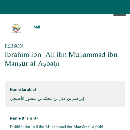
SKIP
TO
ISMI
MAIN
CONTENT
PERSON
Ibrāhīm ibn ʿAlī ibn Muḥammad ibn
Manṣūr al-Aṣbaḥī
Name (arabic)
إبراهيم بن علي بن محمّد بن منصور الأصبحي
Name (translit)
Ibrāhīm ibn ʿAlī ibn Muḥammad ibn Manṣūr al-Aṣbaḥī