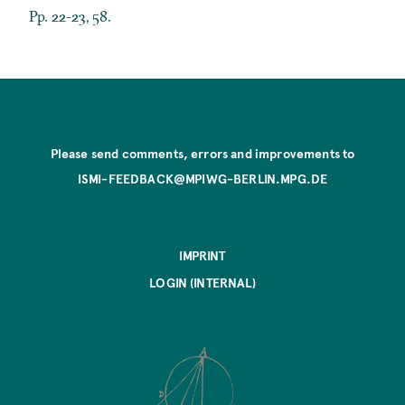
Pp. 22-23, 58.
Please send comments, errors and improvements to
ISMI-FEEDBACK@MPIWG-BERLIN.MPG.DE
IMPRINT
LOGIN (INTERNAL)