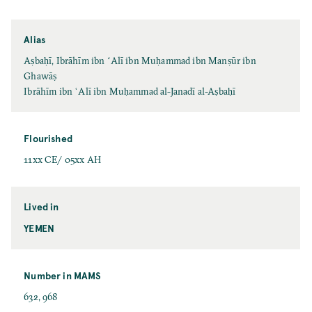
Alias
Aṣbaḥī, Ibrāhīm ibn ʻAlī ibn Muḥammad ibn Manṣūr ibn
Ghawāṣ
Ibrāhīm ibn ʿAlī ibn Muḥammad al-Janadī al-Aṣbaḥī
Flourished
11xx CE/ 05xx AH
Lived in
YEMEN
Number in MAMS
632, 968