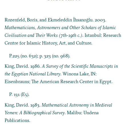
Rozenfeld, Boris, and Ekmeleddin İhsanoğlu. 2003.
Mathematicians, Astronomers and Other Scholars of Islamic
Civilisation and Their Works (7th-19th c.)
. Istanbul: Research
Centre for Islamic History, Art, and Culture.
P.225 (no. 632); p. 323 (no. 968).
King, David. 1986.
A Survey of the Scientific Manuscripts in
the Egyptian National Library
. Winona Lake, IN:
Eisenbrauns; The American Research Center in Egypt.
P. 131 (E5).
King, David. 1983.
Mathematical Astronomy in Medieval
Yemen: A Bibliographical Survey
. Malibu: Undena
Publications.