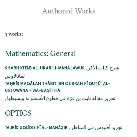
Authored Works
3 works:
Mathematics: General
,
شرح كتاب الأكر
SHARḤ KITĀB AL-UKAR LI-MĀNĀLĀWUS
لمانالاوس
TAḤRĪR MAQĀLAH THĀBIT IBN QURRAH FĪ QUṬŪʿ AL-
USṬUWĀNAH WA-BAṢĪṬIHĀ
,
تحرير مقالة ثابت بن قرّة في قطوع الأسطوانة وبسيطها
OPTICS
,
تجريد أقليدس في المناظر
TAJRĪD UQLĪDIS FĪ AL-MANĀẒIR