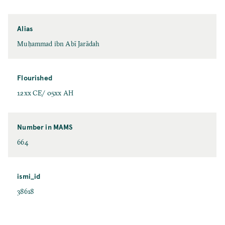
Alias
Muḥammad ibn Abī Jarādah
Flourished
12xx CE/ 05xx AH
Number in MAMS
664
ismi_id
38618