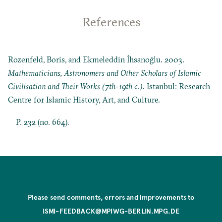
References
Rozenfeld, Boris, and Ekmeleddin İhsanoğlu. 2003.
Mathematicians, Astronomers and Other Scholars of Islamic
Civilisation and Their Works (7th-19th c.)
. Istanbul: Research
Centre for Islamic History, Art, and Culture.
P. 232 (no. 664).
Please send comments, errors and improvements to
ISMI-FEEDBACK@MPIWG-BERLIN.MPG.DE