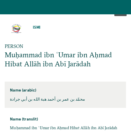
SKIP
TO
ISMI
MAIN
CONTENT
PERSON
Muḥammad ibn ʿUmar ibn Aḥmad
Hibat Allāh ibn Abī Jarādah
Name (arabic)
محمّد بن عمر بن أحمد هبة الله بن أبي جرادة
Name (translit)
Muḥammad ibn ʿUmar ibn Aḥmad Hibat Allāh ibn Abī Jarādah