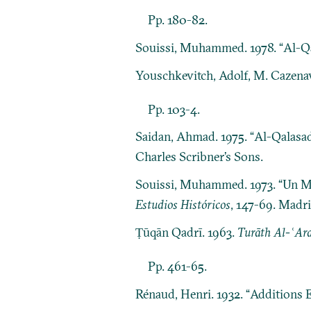
Pp. 180-82.
Souissi, Muhammed. 1978. “Al-Qa
Youschkevitch, Adolf, M. Cazenav
Pp. 103-4.
Saidan, Ahmad. 1975. “Al-Qalasad
Charles Scribner’s Sons.
Souissi, Muhammed. 1973. “Un Ma
Estudios Históricos
, 147-69. Madri
Ṭūqān Qadrī. 1963.
Turāth Al-ʿArab
Pp. 461-65.
Rénaud, Henri. 1932. “Additions