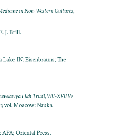
d Medicine in Non-Western Cultures
,
 J. Brill.
a Lake, IN: Eisenbrauns; The
ekovya I Ikh Trudi, VIII-XVII Vv
. 3 vol. Moscow: Nauka.
 APA; Oriental Press.