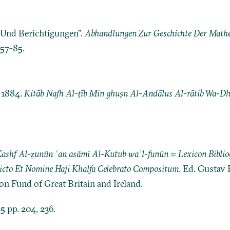
e Und Berichtigungen”.
Abhandlungen Zur Geschichte Der Mathe
157-85.
 1884.
Kitāb Nafh Al-ṭīb Min ghuṣn Al-Andālus Al-rātib Wa-Dhi
 Kashf Al-ẓunūn ʿan asāmī Al-Kutub waʾl-funūn = Lexicon Bibli
Dicto Et Nomine Haji Khalfa Celebrato Compositum
. Ed. Gustav 
ion Fund of Great Britain and Ireland.
 5 pp. 204, 236.