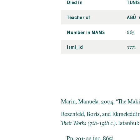
Died in
TUNIS
Teacher of
ABŪ 
Number in MAMS
865
ismi_id
3771
Marin, Manuela. 2004. “The Making
Rozenfeld, Boris, and Ekmeleddi
Their Works (7th-19th c.)
. Istanbul
Pp. 291-92 (no. 865).