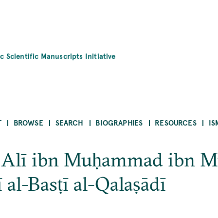
c Scientific Manuscripts Initiative
T
BROWSE
SEARCH
BIOGRAPHIES
RESOURCES
IS
 ʿAlī ibn Muḥammad ibn 
 al-Basṭī al-Qalaṣādī