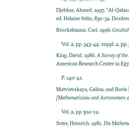
Djebbar, Ahmed. 1997. “Al-Qalasa
ed. Helaine Selin, 830-32. Dordr
Brockelmann, Carl. 1996.
Geschich
Vol. 2, pp. 343-44; suppl. 2, pp.
King, David. 1986.
A Survey of the 
American Research Center in Egy
P. 140-41.
Matvievskaya, Galina, and Boris 
[Mathematicians and Astronomers of
Vol. 2, pp. 510-12.
Suter, Heinrich. 1981.
Die Mathema