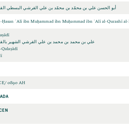
لحسن علي بن محمّد بن محمّد بن علي القرشي البسطي القلصادي
l-Ḥasan ʿAlī ibn Muḥammad ibn Muḥammad ibn ʿAlī al-Qurashī al-B
aṣādī
ن محمد بن محمد بن علي القرشي الشهير بالقلصادي
l-Qalaṣādī
ī
CE/ 0890 AH
ADA
CEN