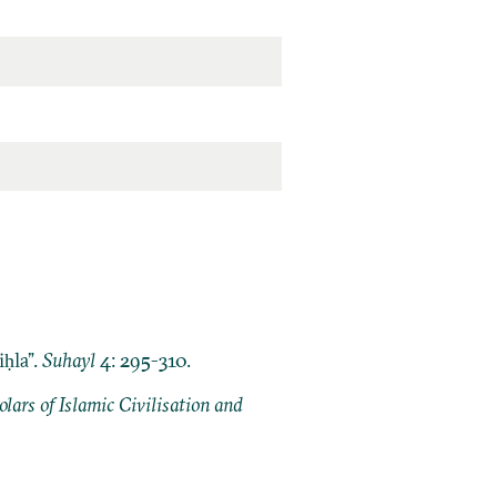
ḥla”.
Suhayl
4: 295-310.
ars of Islamic Civilisation and