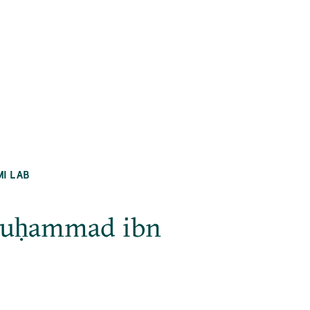
MI LAB
Muḥammad ibn