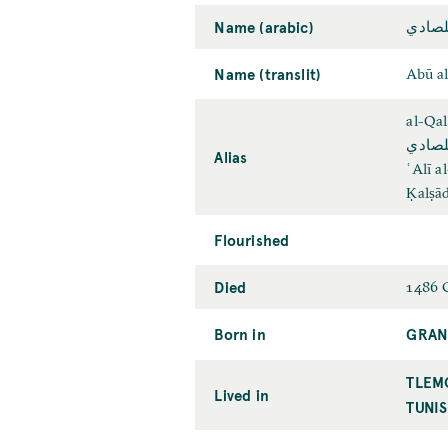
Name (arabic)
أبو ا
Name (translit)
Abū a
al-Qal
علي ب
Alias
ʿAlī a
Ḳalṣād
Flourished
Died
1486 
Born in
GRAN
TLEM
Lived in
TUNIS