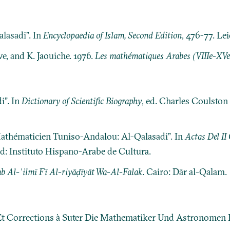
lasadi”. In
Encyclopaedia of Islam, Second Edition
, 476-77. Lei
e, and K. Jaouiche. 1976.
Les mathématiques Arabes (VIIIe-XVe 
i”. In
Dictionary of Scientific Biography
, ed. Charles Coulston 
thématicien Tuniso-Andalou: Al-Qalasadi”. In
Actas Del II
d: Instituto Hispano-Arabe de Cultura.
 Al-ʿilmī Fī Al-riyāḍīyāt Wa-Al-Falak
. Cairo: Dār al-Qalam.
 Et Corrections à Suter Die Mathematiker Und Astronomen 