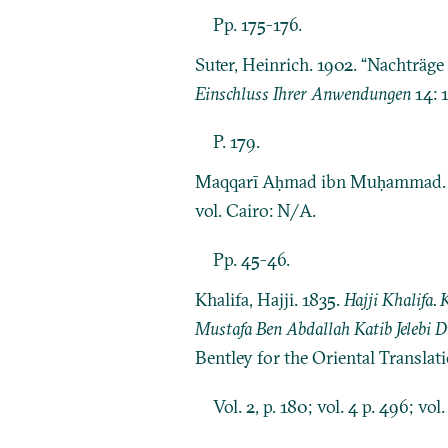
Pp. 175-176.
Suter, Heinrich. 1902. “Nachträg
Einschluss Ihrer Anwendungen
14: 
P. 179.
Maqqarī Aḥmad ibn Muḥammad.
vol. Cairo: N/A.
Pp. 45-46.
Khalifa, Hajji. 1835.
Hajji Khalifa.
Mustafa Ben Abdallah Katib Jelebi 
Bentley for the Oriental Translat
Vol. 2, p. 180; vol. 4 p. 496; vol.