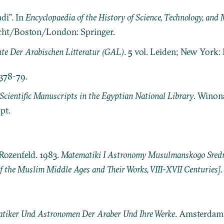
di”. In
Encyclopaedia of the History of Science, Technology, an
echt/Boston/London: Springer.
te Der Arabischen Litteratur (GAL)
. 5 vol. Leiden; New York: E.
 378-79.
Scientific Manuscripts in the Egyptian National Library
. Winon
pt.
Rozenfeld. 1983.
Matematiki I Astronomy Musulmanskogo Srednev
 the Muslim Middle Ages and Their Works, VIII-XVII Centuries]
tiker Und Astronomen Der Araber Und Ihre Werke
. Amsterdam: