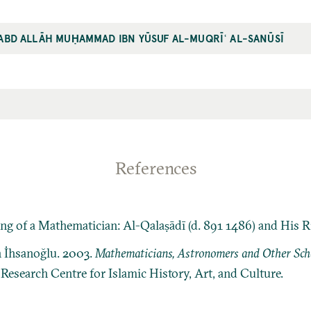
ʿABD ALLĀH MUḤAMMAD IBN YŪSUF AL-MUQRĪʿ AL-SANŪSĪ
References
 of a Mathematician: Al-Qalaṣādī (d. 891 1486) and His Ri
n İhsanoğlu. 2003.
Mathematicians, Astronomers and Other Schol
: Research Centre for Islamic History, Art, and Culture.