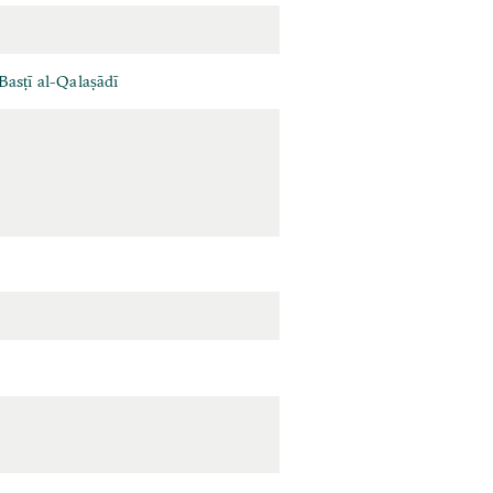
asṭī al-Qalaṣādī