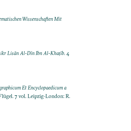
matischen Wissenschaften Mit
kr Lisān Al-Dīn Ibn Al-Khaṭīb
. 4
ographicum Et Encyclopaedicum a
Flügel. 7 vol. Leipzig-London: R.