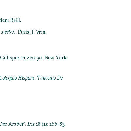
den: Brill.
siècles)
. Paris: J. Vrin.
Gillispie, 11:229-30. New York:
 Coloquio Hispano-Tunecino De
Der Araber”.
Isis
18 (1): 166-83.