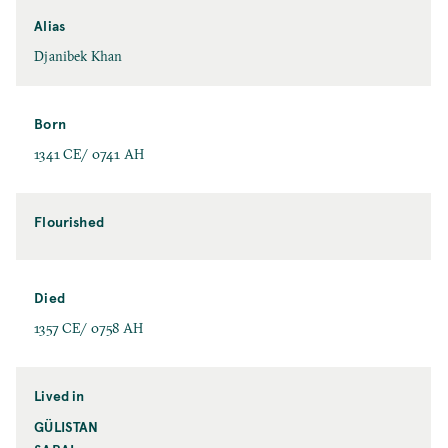
Alias
Djanibek Khan
Born
1341 CE/ 0741 AH
Flourished
Died
1357 CE/ 0758 AH
Lived in
GÜLISTAN