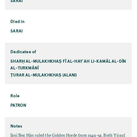
SARAI
Died in
SARAI
Dedicatee of
SHARḤ AL-MULAKHKHAṢ FĪ AL-HAYʾAH LI-KAMĀL AL-DĪN
AL-TURKMĀNĪ
ṬURAR AL-MULAKHKHAṢ (ALANI)
Role
PATRON
Notes
Jānī Beg Ḫān ruled the Golden Horde from 1349-52. Both Yūsuf