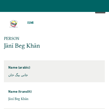
SKIP
TO
ISMI
MAIN
CONTENT
PERSON
Jānī Beg Khān
Name (arabic)
جانی بیگ خان
Name (translit)
Jānī Beg Khān