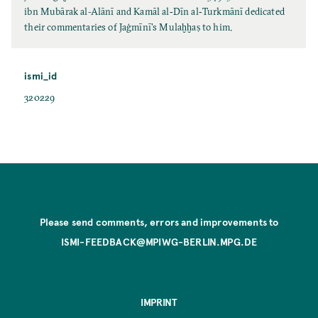
ibn Mubārak al-Alānī and Kamāl al‐Dīn al‐Turkmānī dedicated
their commentaries of Jaġmīnī's Mulaḫḫaṣ to him.
ismi_id
320229
Please send comments, errors and improvements to
ISMI-FEEDBACK@MPIWG-BERLIN.MPG.DE
IMPRINT