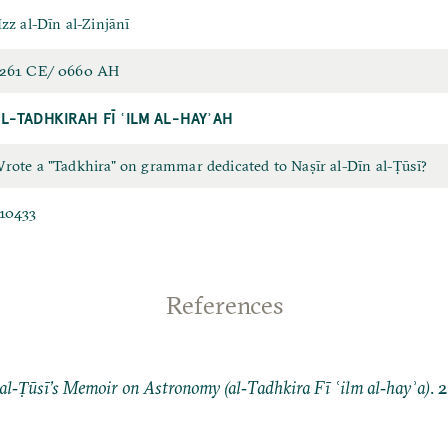
Izz al-Dīn al-Zinjānī
261 CE/ 0660 AH
L-TADHKIRAH FĪ ʿILM AL-HAYʾAH
rote a "Tadkhira" on grammar dedicated to Naṣīr al-Dīn al-Ṭūsī?
10433
References
al‐Ṭūsī’s Memoir on Astronomy (al‐Tadhkira Fī ʿilm al‐hayʾa)
. 