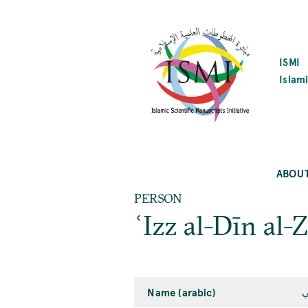
SKIP
TO
MAIN
CONTENT
ISMI
Islami
ABOU
PERSON
ʿIzz al-Dīn al-
Name (arabic)
ع