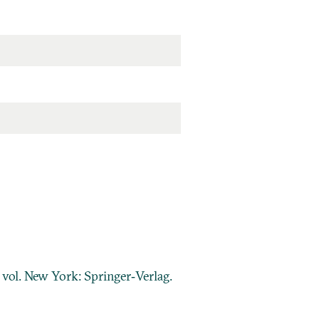
2 vol. New York: Springer‐Verlag.