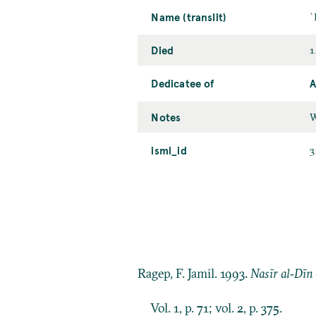
Name (translit)
ʿ
Died
1
Dedicatee of
A
Notes
W
ismi_id
3
Ragep, F. Jamil. 1993.
Nasīr al‐Dīn 
Vol. 1, p. 71; vol. 2, p. 375.