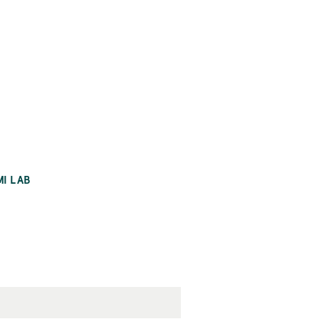
MI LAB