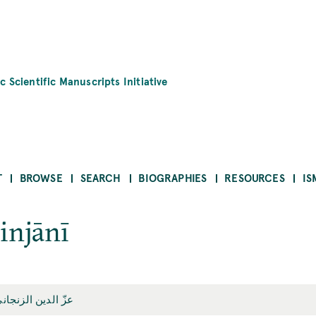
c Scientific Manuscripts Initiative
T
BROWSE
SEARCH
BIOGRAPHIES
RESOURCES
IS
Zinjānī
زّ الدين الزنجاني