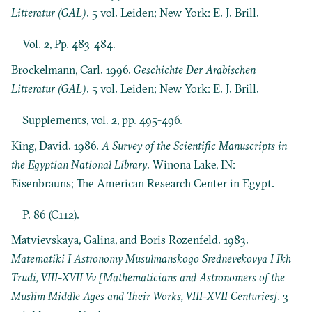
Litteratur (GAL)
. 5 vol. Leiden; New York: E. J. Brill.
Vol. 2, Pp. 483-484.
Brockelmann, Carl. 1996.
Geschichte Der Arabischen
Litteratur (GAL)
. 5 vol. Leiden; New York: E. J. Brill.
Supplements, vol. 2, pp. 495-496.
King, David. 1986.
A Survey of the Scientific Manuscripts in
the Egyptian National Library
. Winona Lake, IN:
Eisenbrauns; The American Research Center in Egypt.
P. 86 (C112).
Matvievskaya, Galina, and Boris Rozenfeld. 1983.
Matematiki I Astronomy Musulmanskogo Srednevekovya I Ikh
Trudi, VIII-XVII Vv [Mathematicians and Astronomers of the
Muslim Middle Ages and Their Works, VIII-XVII Centuries]
. 3