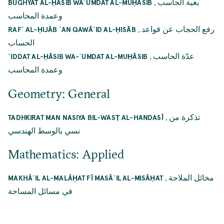
,
بغية الحاسب
BUGHYAT AL-ḤĀSIB WAʿUMDAT AL-MUḤĀSIB
وعمدة المحاسب
,
رفع الحجاب عن قواعد
RAFʿ AL-ḤIJĀB ʿAN QAWĀʿID AL-ḤISĀB
الحساب
,
عدّة الحاسب
ʿIDDAT AL-ḤĀSIB WA-ʿUMDAT AL-MUḤĀSIB
وعمدة المحاسب
Geometry: General
,
تذكرة من
TADHKIRAT MAN NASIYA BIL-WASṬ AL-HANDASĪ
نسي بالوسط الهندسي
Mathematics: Applied
,
مخائل الملاحة
MAKHĀʾIL AL-MALĀḤAT FĪ MASĀʾIL AL-MISĀḤAT
في مسائل المساحة