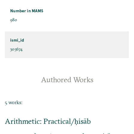
Number in MAMS
980
ismi_id
303674
Authored Works
5 works:
Arithmetic: Practical/ḥisāb