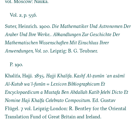
vol. Moscow: Nauka.
Vol. 2, p. 556.
Suter, Heinrich. 1900.
Die Mathematiker Und Astronomen Der
Araber Und Ihre Werke.
.
Abhandlungen Zur Geschichte Der
Mathematischen Wissenschaften Mit Einschluss Ihrer
Anwendungen, Vol. 10
. Leipzig: B. G. Teubner.
P. 190.
Khalifa, Hajji. 1835.
Hajji Khalifa. Kashf Al-ẓunūn ʿan asāmī
Al-Kutub waʾl-funūn = Lexicon Bibliographicum Et
Encyclopaedicum a Mustafa Ben Abdallah Katib Jelebi Dicto Et
Nomine Haji Khalfa Celebrato Compositum
. Ed. Gustav
Flügel. 7 vol. Leipzig-London: R. Bentley for the Oriental
Translation Fund of Great Britain and Ireland.