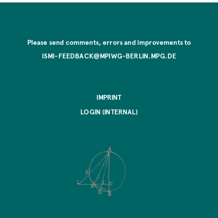
Please send comments, errors and improvements to
ISMI-FEEDBACK@MPIWG-BERLIN.MPG.DE
IMPRINT
LOGIN (INTERNAL)