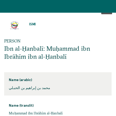
SKIP
TO
ISMI
MAIN
CONTENT
PERSON
Ibn al-Ḥanbalī: Muḥammad ibn
Ibrāhīm ibn al-Ḥanbalī
Name (arabic)
محمد بن إبراهيم بن الحنبلي
Name (translit)
Muḥammad ibn Ibrāhīm al-Ḥanbalī