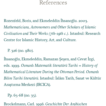
References
Rozenfeld, Boris, and Ekmeleddin İhsanoğlu. 2003.
Mathematicians, Astronomers and Other Scholars of Islamic
Civilisation and Their Works (7th-19th c.)
. Istanbul: Research
Centre for Islamic History, Art, and Culture.
P. 326 (no. 980).
İhsanoğlu, Ekmeleddin, Ramazan Şeşen, and Cevat İzgi,
eds. 1999.
Osmanlı Matematik literatürü Tarihi = History of
Mathematical Literature During the Ottoman Period
.
Osmanlı
Bilim Tarihi literatürü
. Istanbul: İslâm Tarih, Sanat ve Kültür
Araştırma Merkezi (IRCICA).
Pp. 65-68 (no. 35).
Brockelmann, Carl. 1996.
Geschichte Der Arabischen