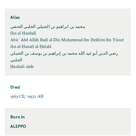
Alias
محمد بن ابراهيم بن الحنبلي الحلبي الحنفي
Ibn al-Ḥanbalī
Abū ʿAbd Allāh Raḍī al-Dīn Muḥammad ibn Ibrāhīm ibn Yūsuf
ibn al-Ḥanafī al-Ḥalabī
رضي الدين أبو عبد الله محمد بن إبراهيم بن يوسف بن الحنبلي
الحلبي
Ḥanbalī-zāde
Died
1563 CE/ 0971 AH
Born in
ALEPPO