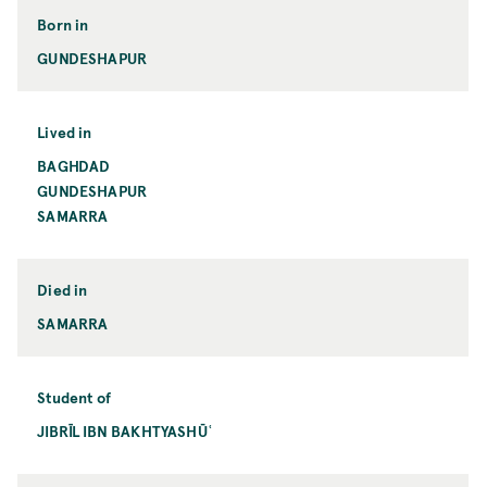
Born in
GUNDESHAPUR
Lived in
BAGHDAD
GUNDESHAPUR
SAMARRA
Died in
SAMARRA
Student of
JIBRĪL IBN BAKHTYASHŪʿ