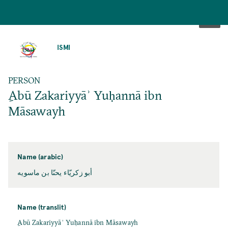
SKIP
TO
ISMI
MAIN
CONTENT
PERSON
ِAbū Zakariyyāʾ Yuḥannā ibn
Māsawayh
Name (arabic)
أبو زكريّاء يحنّا بن ماسويه
Name (translit)
ِAbū Zakariyyāʾ Yuḥannā ibn Māsawayh