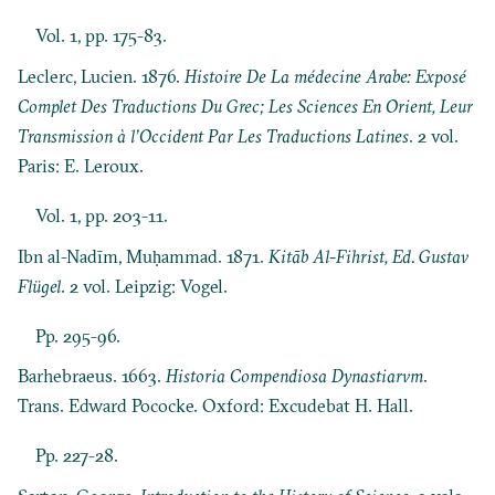
Vol. 1, pp. 175-83.
Leclerc, Lucien. 1876.
Histoire De La médecine Arabe: Exposé
Complet Des Traductions Du Grec; Les Sciences En Orient, Leur
Transmission à l’Occident Par Les Traductions Latines
. 2 vol.
Paris: E. Leroux.
Vol. 1, pp. 203-11.
Ibn al-Nadīm, Muḥammad. 1871.
Kitāb Al-Fihrist, Ed. Gustav
Flügel
. 2 vol. Leipzig: Vogel.
Pp. 295-96.
Barhebraeus. 1663.
Historia Compendiosa Dynastiarvm
.
Trans. Edward Pococke. Oxford: Excudebat H. Hall.
Pp. 227-28.