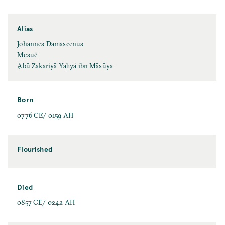
Alias
Johannes Damascenus
Mesuë
ِAbū Zakariyā Yaḥyá ibn Māsūya
Born
0776 CE/ 0159 AH
Flourished
Died
0857 CE/ 0242 AH