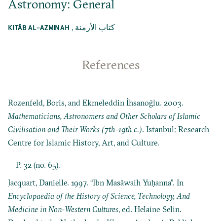
Astronomy: General
,
كتاب الأزمنة
KITĀB AL-AZMINAH
References
Rozenfeld, Boris, and Ekmeleddin İhsanoğlu. 2003.
Mathematicians, Astronomers and Other Scholars of Islamic
Civilisation and Their Works (7th-19th c.)
. Istanbul: Research
Centre for Islamic History, Art, and Culture.
P. 32 (no. 65).
Jacquart, Danielle. 1997. “Ibn Masāwaih Yuḥanna”. In
Encyclopaedia of the History of Science, Technology, And
Medicine in Non-Western Cultures
, ed. Helaine Selin.