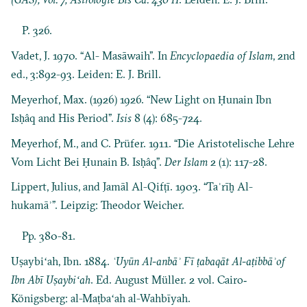
P. 326.
Vadet, J. 1970. “Al- Masāwaih”. In
Encyclopaedia of Islam
, 2nd
ed., 3:892-93. Leiden: E. J. Brill.
Meyerhof, Max. (1926) 1926. “New Light on Ḥunain Ibn
Isḥâq and His Period”.
Isis
8 (4): 685-724.
Meyerhof, M., and C. Prüfer. 1911. “Die Aristotelische Lehre
Vom Licht Bei Ḥunain B. Isḥâq”.
Der Islam
2 (1): 117-28.
Lippert, Julius, and Jamāl Al-Qifṭī. 1903. “Taʾrīḫ Al-
hukamāʾ”. Leipzig: Theodor Weicher.
Pp. 380-81.
Uṣaybiʻah, Ibn. 1884.
ʿUyūn Al-anbāʾ Fī ṭabaqāt Al-aṭibbāʾof
Ibn Abī Uṣaybiʻah
. Ed. August Müller. 2 vol. Cairo‐
Königsberg: al-Maṭbaʻah al-Wahbīyah.