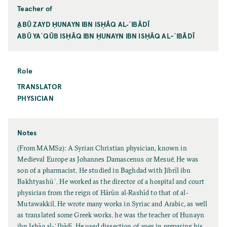
Teacher of
ِABŪ ZAYD ḤUNAYN IBN ISḤĀQ AL‐ʿIBĀDĪ
ABŪ YAʿQŪB ISḤĀQ IBN ḤUNAYN IBN ISḤĀQ AL-ʿIBĀDĪ
Role
TRANSLATOR
PHYSICIAN
Notes
(From MAMS2): A Syrian Christian physician, known in
Medieval Europe as Johannes Damascenus or Mesuë. He was
son of a pharmacist. He studied in Baghdad with Jibrīl ibn
Bakhtyashūʿ. He worked as the director of a hospital and court
physician from the reign of Hārūn al-Rashīd to that of al-
Mutawakkil. He wrote many works in Syriac and Arabic, as well
as translated some Greek works. he was the teacher of Ḥunayn
ibn Isḥāq al-ʿIbādī. He used dissection of apes in preparing his