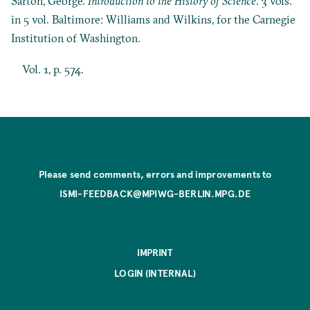
Sarton, George.
Introduction to the History of Science
. 3 vols.
in 5 vol. Baltimore: Williams and Wilkins, for the Carnegie
Institution of Washington.
Vol. 1, p. 574.
Please send comments, errors and improvements to
ISMI-FEEDBACK@MPIWG-BERLIN.MPG.DE
IMPRINT
LOGIN (INTERNAL)