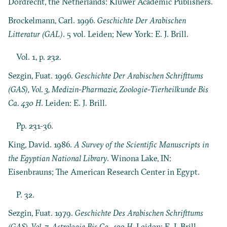
Dordrecht, the Netherlands: Kluwer Academic Publishers.
Brockelmann, Carl. 1996.
Geschichte Der Arabischen
Litteratur (GAL)
. 5 vol. Leiden; New York: E. J. Brill.
Vol. 1, p. 232.
Sezgin, Fuat. 1996.
Geschichte Der Arabischen Schrifttums
(GAS), Vol. 3, Medizin-Pharmazie, Zoologie-Tierheilkunde Bis
Ca. 430 H
. Leiden: E. J. Brill.
Pp. 231-36.
King, David. 1986.
A Survey of the Scientific Manuscripts in
the Egyptian National Library
. Winona Lake, IN:
Eisenbrauns; The American Research Center in Egypt.
P. 32.
Sezgin, Fuat. 1979.
Geschichte Des Arabischen Schrifttums
(GAS), Vol. 7, Astrologie Bis Ca. 430 H
. Leiden: E. J. Brill.