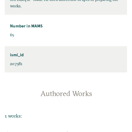
works.
Number in MAMS
65
ismi_id
207381
Authored Works
1 works: