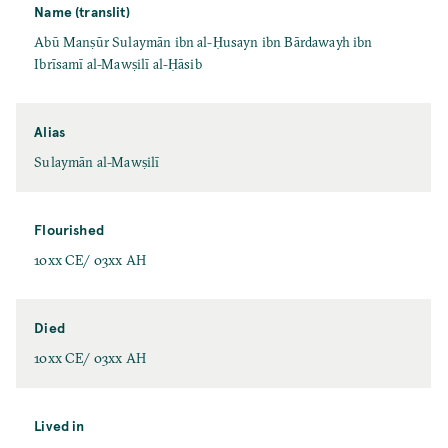
Name (translit)
Abū Manṣūr Sulaymān ibn al-Ḥusayn ibn Bārdawayh ibn
Ibrīsamī al-Mawṣilī al-Ḥāsib
Alias
Sulaymān al-Mawṣilī
Flourished
10xx CE/ 03xx AH
Died
10xx CE/ 03xx AH
Lived in