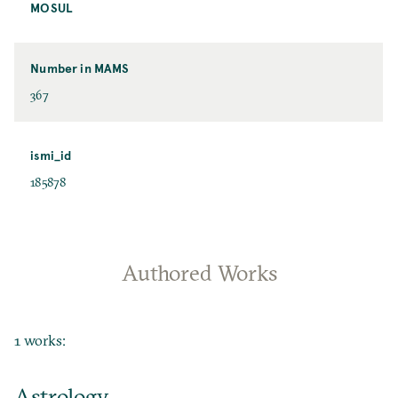
MOSUL
Number in MAMS
367
ismi_id
185878
Authored Works
1 works:
Astrology