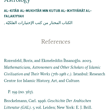
AL-KITĀB AL-MUKHTĀR MIN KUTUB AL-IKHTIYĀRĀT AL-
FALAKIYYAH
,
الکتاب المختار من کتب الإختيارات الفلكيّة
References
Rozenfeld, Boris, and Ekmeleddin İhsanoğlu. 2003.
Mathematicians, Astronomers and Other Scholars of Islamic
Civilisation and Their Works (7th-19th c.)
. Istanbul: Research
Centre for Islamic History, Art, and Culture.
P. 159 (no. 367).
Brockelmann, Carl. 1996.
Geschichte Der Arabischen
Litteratur (GAL)
. 5 vol. Leiden; New York: E. J. Brill.