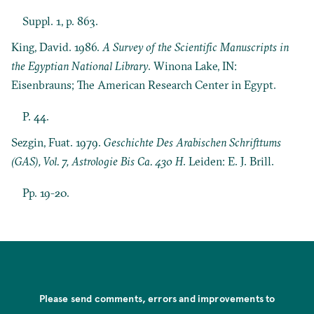
Suppl. 1, p. 863.
King, David. 1986.
A Survey of the Scientific Manuscripts in
the Egyptian National Library
. Winona Lake, IN:
Eisenbrauns; The American Research Center in Egypt.
P. 44.
Sezgin, Fuat. 1979.
Geschichte Des Arabischen Schrifttums
(GAS), Vol. 7, Astrologie Bis Ca. 430 H
. Leiden: E. J. Brill.
Pp. 19-20.
Please send comments, errors and improvements to