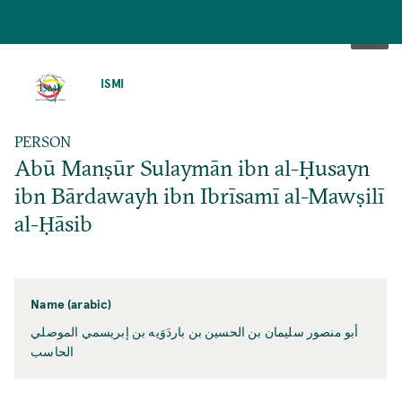
SKIP
TO
ISMI
MAIN
CONTENT
PERSON
Abū Manṣūr Sulaymān ibn al-Ḥusayn
ibn Bārdawayh ibn Ibrīsamī al-Mawṣilī
al-Ḥāsib
Name (arabic)
أبو منصور سليمان بن الحسين بن باردَوَيه بن إبريسمي الموصلي
الحاسب