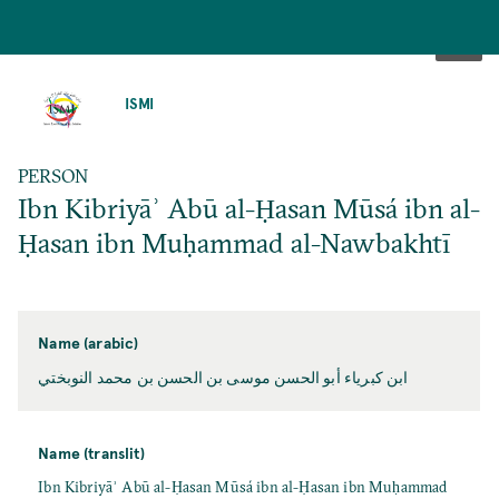
SKIP
TO
ISMI
MAIN
CONTENT
PERSON
Ibn Kibriyāʾ Abū al-Ḥasan Mūsá ibn al-
Ḥasan ibn Muḥammad al-Nawbakhtī
Name (arabic)
ابن كبرياء أبو الحسن موسی بن الحسن بن محمد النوبختي
Name (translit)
Ibn Kibriyāʾ Abū al-Ḥasan Mūsá ibn al-Ḥasan ibn Muḥammad