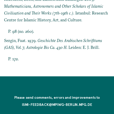
Mathematicians, Astronomers and Other Scholars of Islamic
Civilisation and Their Works (7th-19th c.)
. Istanbul: Research
Centre for Islamic History, Art, and Culture.
P. 98 (no. 260).
Sezgin, Fuat. 1979.
Geschichte Des Arabischen Schrifttums
(GAS), Vol. 7, Astrologie Bis Ca. 430 H
. Leiden: E. J. Brill.
P. 172.
Please send comments, errors and improvements to
ISMI-FEEDBACK@MPIWG-BERLIN.MPG.DE