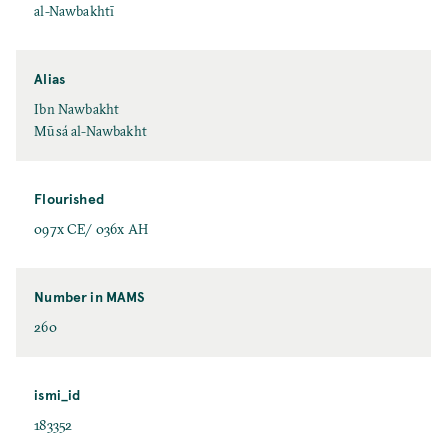
al-Nawbakhtī
Alias
Ibn Nawbakht
Mūsá al-Nawbakht
Flourished
097x CE/ 036x AH
Number in MAMS
260
ismi_id
183352