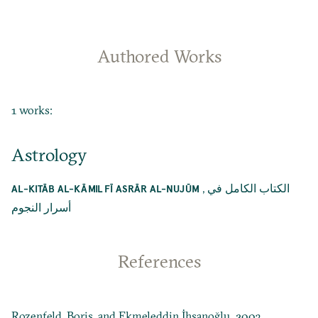
Authored Works
1 works:
Astrology
,
الكتاب الكامل في
AL-KITĀB AL-KĀMIL FĪ ASRĀR AL-NUJŪM
أسرار النجوم
References
Rozenfeld, Boris, and Ekmeleddin İhsanoğlu. 2003.