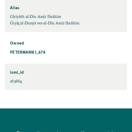
Alias
Ghiyāth al-Dīn Amīr Ibrāhīm
Ġiyāṯ al-Dunyā wa-al-Dīn Amīr Ibrāhīm
Owned
PETERMANN I_674
ismi_id
163664