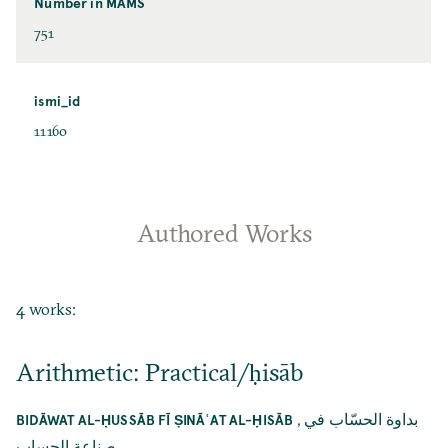
Number in MAMS
751
ismi_id
11160
Authored Works
4 works:
Arithmetic: Practical/ḥisāb
,
بداوة الحسّاب في
BIDĀWAT AL-ḤUSSĀB FĪ ṢINĀʿAT AL-ḤISĀB
صناعة الحساب