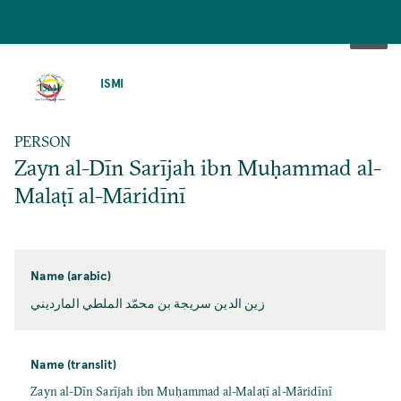
SKIP
TO
ISMI
MAIN
CONTENT
PERSON
Zayn al-Dīn Sarījah ibn Muḥammad al-
Malaṭī al-Māridīnī
Name (arabic)
زين الدين سريجة بن محمّد الملطي المارديني
Name (translit)
Zayn al-Dīn Sarījah ibn Muḥammad al-Malaṭī al-Māridīnī