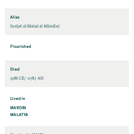
Alias
Sarījaẗ al-Malaṭī al-Māridīnī
Flourished
Died
1386 CE/ 0787 AH
Lived in
MARDIN
MALATYA