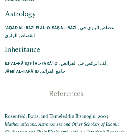
Astrology
,
عضاض البازي في
ʿAḌĀḌ AL-BĀZĪ FĪ AL-QIṢĀṢ AL-RĀZĪ
القصاص الرازي
Inheritance
,
إلف الرائض في الفرائض
ILF AL-RĀʾIḌ FĪ AL-FARĀʾIḌ
,
جامع الفرائد
JĀMIʿ AL-FARĀʾID
References
Rozenfeld, Boris, and Ekmeleddin İhsanoğlu. 2003.
Mathematicians, Astronomers and Other Scholars of Islamic
Civilisation and Their Works (7th-19th c.)
. Istanbul: Research