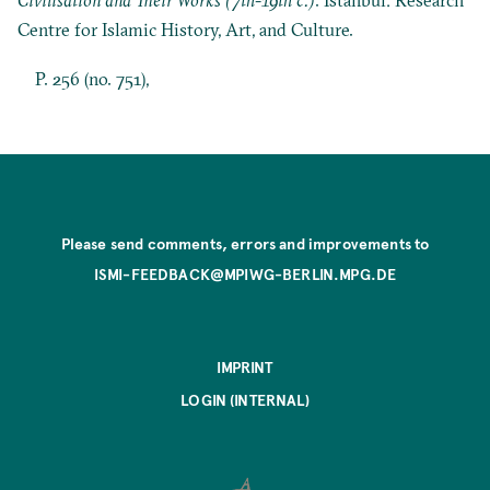
Centre for Islamic History, Art, and Culture.
P. 256 (no. 751),
Please send comments, errors and improvements to
ISMI-FEEDBACK@MPIWG-BERLIN.MPG.DE
IMPRINT
LOGIN (INTERNAL)