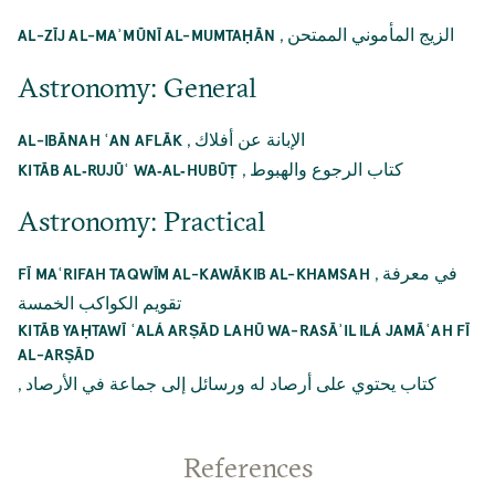
,
الزيج المأموني الممتحن
AL-ZĪJ AL-MAʾMŪNĪ AL-MUMTAḤĀN
Astronomy: General
,
الإبانة عن أفلاك
AL-IBĀNAH ʿAN AFLĀK
,
كتاب الرجوع والهبوط
KITĀB AL‐RUJŪʿ WA‐AL‐HUBŪṬ
Astronomy: Practical
,
في معرفة
FĪ MAʿRIFAH TAQWĪM AL-KAWĀKIB AL-KHAMSAH
تقويم الكواكب الخمسة
KITĀB YAḤTAWĪ ʿALÁ ARṢĀD LAHŪ WA-RASĀʾIL ILÁ JAMĀʿAH FĪ
AL-ARṢĀD
,
كتاب يحتوي على أرصاد له ورسائل إلى جماعة في الأرصاد
References