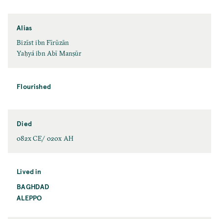
Alias
Bizīst ibn Fīrūzān
Yaḥyá ibn Abī Manṣūr
Flourished
Died
082x CE/ 020x AH
Lived in
BAGHDAD
ALEPPO