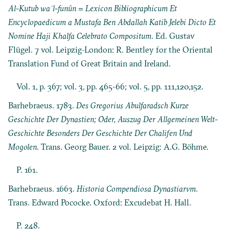
Al-Kutub waʾl-funūn = Lexicon Bibliographicum Et
Encyclopaedicum a Mustafa Ben Abdallah Katib Jelebi Dicto Et
Nomine Haji Khalfa Celebrato Compositum
. Ed. Gustav
Flügel. 7 vol. Leipzig-London: R. Bentley for the Oriental
Translation Fund of Great Britain and Ireland.
Vol. 1, p. 367; vol. 3, pp. 465-66; vol. 5, pp. 111,120,152.
Barhebraeus. 1783.
Des Gregorius Abulfaradsch Kurze
Geschichte Der Dynastien; Oder, Auszug Der Allgemeinen Welt-
Geschichte Besonders Der Geschichte Der Chalifen Und
Mogolen
. Trans. Georg Bauer. 2 vol. Leipzig: A.G. Böhme.
P. 161.
Barhebraeus. 1663.
Historia Compendiosa Dynastiarvm
.
Trans. Edward Pococke. Oxford: Excudebat H. Hall.
P. 248.