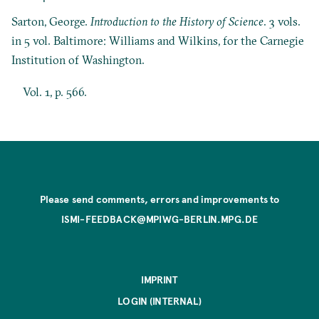
Sarton, George.
Introduction to the History of Science
. 3 vols.
in 5 vol. Baltimore: Williams and Wilkins, for the Carnegie
Institution of Washington.
Vol. 1, p. 566.
Please send comments, errors and improvements to
ISMI-FEEDBACK@MPIWG-BERLIN.MPG.DE
IMPRINT
LOGIN (INTERNAL)