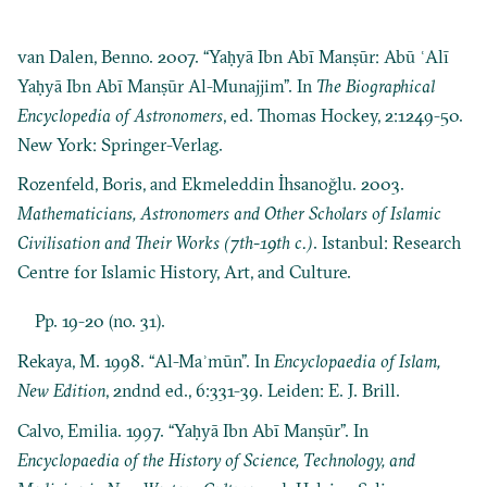
van Dalen, Benno. 2007. “Yaḥyā Ibn Abī Manṣūr: Abū ʿAlī
Yaḥyā Ibn Abī Manṣūr Al-Munajjim”. In
The Biographical
Encyclopedia of Astronomers
, ed. Thomas Hockey, 2:1249-50.
New York: Springer-Verlag.
Rozenfeld, Boris, and Ekmeleddin İhsanoğlu. 2003.
Mathematicians, Astronomers and Other Scholars of Islamic
Civilisation and Their Works (7th-19th c.)
. Istanbul: Research
Centre for Islamic History, Art, and Culture.
Pp. 19-20 (no. 31).
Rekaya, M. 1998. “Al-Maʾmūn”. In
Encyclopaedia of Islam,
New Edition
, 2ndnd ed., 6:331-39. Leiden: E. J. Brill.
Calvo, Emilia. 1997. “Yaḥyā Ibn Abī Manṣūr”. In
Encyclopaedia of the History of Science, Technology, and