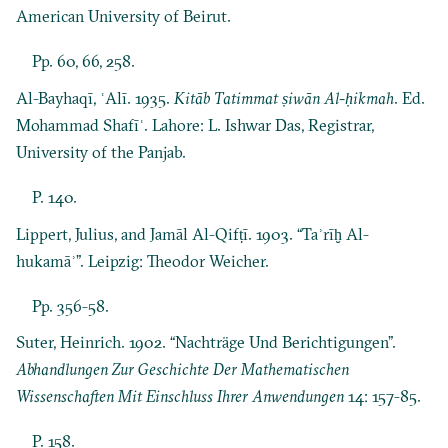
American University of Beirut.
Pp. 60, 66, 258.
Al-Bayhaqī, ʿAlī. 1935.
Kitāb Tatimmat ṣiwān Al-ḥikmah
. Ed.
Mohammad Shafīʿ. Lahore: L. Ishwar Das, Registrar,
University of the Panjab.
P. 140.
Lippert, Julius, and Jamāl Al-Qifṭī. 1903. “Taʾrīḫ Al-
hukamāʾ”. Leipzig: Theodor Weicher.
Pp. 356-58.
Suter, Heinrich. 1902. “Nachträge Und Berichtigungen”.
Abhandlungen Zur Geschichte Der Mathematischen
Wissenschaften Mit Einschluss Ihrer Anwendungen
14: 157-85.
P. 158.