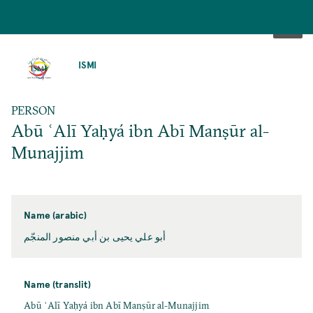
SKIP
TO
ISMI
MAIN
CONTENT
PERSON
Abū ʿAlī Yaḥyá ibn Abī Manṣūr al-
Munajjim
Name (arabic)
أبو علي يحيى بن أبي منصور المنجّم
Name (translit)
Abū ʿAlī Yaḥyá ibn Abī Manṣūr al-Munajjim