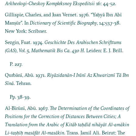
Arkheologi-Cheskoy Kompleksnoy Ekspeditsii
16: 44-52.
Gillispie, Charles, and Juan Vernet. 1976. “Yaḥyā Ibn Abī
Manṣūr”. In
Dictionary of Scientific Biography
, 14:537-38.
New York: Scribner.
Sezgin, Fuat. 1974.
Geschichte Des Arabischen Schrifttums
(GAS), Vol. 5, Mathematik Bis Ca. 430 H
. Leiden: E. J. Brill.
P. 227.
Qurbānī, Abū. 1971.
Riyāzidanān-I Irānī Az Khwarizmī Tā Ibn
Sīnā
. Tehran.
Pp. 38-39.
Al-Bīrūnī, Abū. 1967.
The Determination of the Coordinates of
Positions for the Correction of Distances Between Cities; A
Translation from the Arabic of Kitāb taḥdīd nihāyāt Al-amākin
Li-taṣḥīḥ masāfāt Al-masākin
. Trans. Jamil Ali. Beirut: The