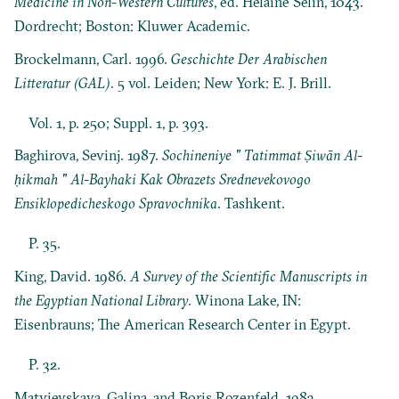
Medicine in Non-Western Cultures
, ed. Helaine Selin, 1043.
Dordrecht; Boston: Kluwer Academic.
Brockelmann, Carl. 1996.
Geschichte Der Arabischen
Litteratur (GAL)
. 5 vol. Leiden; New York: E. J. Brill.
Vol. 1, p. 250; Suppl. 1, p. 393.
Baghirova, Sevinj. 1987.
Sochineniye " Tatimmat Ṣiwān Al-
ḥikmah " Al-Bayhaki Kak Obrazets Srednevekovogo
Ensiklopedicheskogo Spravochnika
. Tashkent.
P. 35.
King, David. 1986.
A Survey of the Scientific Manuscripts in
the Egyptian National Library
. Winona Lake, IN:
Eisenbrauns; The American Research Center in Egypt.
P. 32.
Matvievskaya, Galina, and Boris Rozenfeld. 1983.