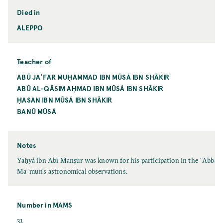
Died in
ALEPPO
Teacher of
ABŪ JAʿFAR MUḤAMMAD IBN MŪSÁ IBN SHĀKIR
ABŪ AL-QĀSIM AḤMAD IBN MŪSÁ IBN SHĀKIR
ḤASAN IBN MŪSÁ IBN SHĀKIR
BANŪ MŪSÁ
Notes
Yaḥyá ibn Abī Manṣūr was known for his participation in the ʿAbbāsid
Maʾmūn's astronomical observations.
Number in MAMS
31