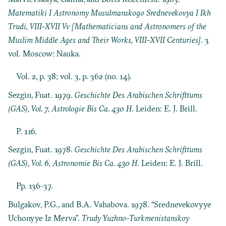
Matematiki I Astronomy Musulmanskogo Srednevekovya I Ikh
Trudi, VIII-XVII Vv [Mathematicians and Astronomers of the
Muslim Middle Ages and Their Works, VIII-XVII Centuries]
. 3
vol. Moscow: Nauka.
Vol. 2, p. 38; vol. 3, p. 362 (no. 14).
Sezgin, Fuat. 1979.
Geschichte Des Arabischen Schrifttums
(GAS), Vol. 7, Astrologie Bis Ca. 430 H
. Leiden: E. J. Brill.
P. 116.
Sezgin, Fuat. 1978.
Geschichte Des Arabischen Schrifttums
(GAS), Vol. 6, Astronomie Bis Ca. 430 H
. Leiden: E. J. Brill.
Pp. 136-37.
Bulgakov, P.G., and B.A. Vahabova. 1978. “Srednevekovyye
Uchonyye Iz Merva”.
Trudy Yuzhno-Turkmenistanskoy