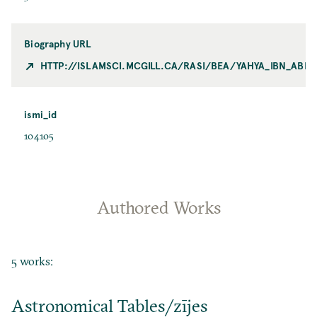
Biography URL
HTTP://ISLAMSCI.MCGILL.CA/RASI/BEA/YAHYA_IBN_ABI
ismi_id
104105
Authored Works
5 works:
Astronomical Tables/zījes