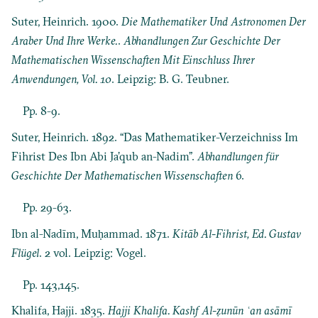
Suter, Heinrich. 1900.
Die Mathematiker Und Astronomen Der
Araber Und Ihre Werke.
.
Abhandlungen Zur Geschichte Der
Mathematischen Wissenschaften Mit Einschluss Ihrer
Anwendungen, Vol. 10
. Leipzig: B. G. Teubner.
Pp. 8-9.
Suter, Heinrich. 1892. “Das Mathematiker-Verzeichniss Im
Fihrist Des Ibn Abi Ja’qub an-Nadim”.
Abhandlungen für
Geschichte Der Mathematischen Wissenschaften
6.
Pp. 29-63.
Ibn al-Nadīm, Muḥammad. 1871.
Kitāb Al-Fihrist, Ed. Gustav
Flügel
. 2 vol. Leipzig: Vogel.
Pp. 143,145.
Khalifa, Hajji. 1835.
Hajji Khalifa. Kashf Al-ẓunūn ʿan asāmī