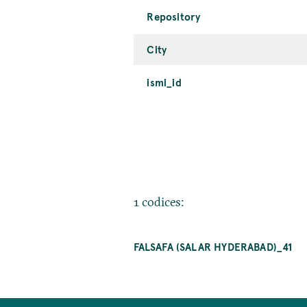
Repository
City
ismi_id
1 codices:
FALSAFA (SALAR HYDERABAD)_41