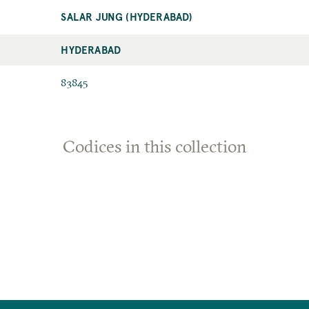
SALAR JUNG (HYDERABAD)
HYDERABAD
83845
Codices in this collection