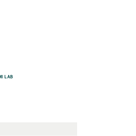
MI LAB