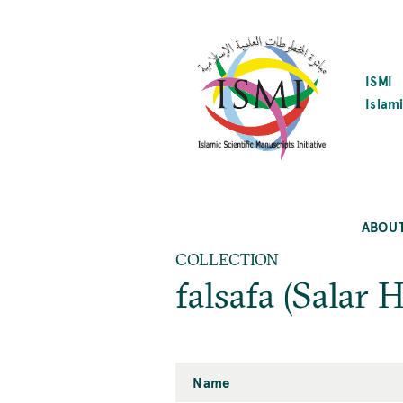
SKIP
TO
MAIN
CONTENT
ISMI
Islami
ABOU
COLLECTION
falsafa (Salar 
Name