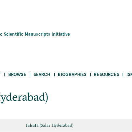
c Scientific Manuscripts Initiative
T
BROWSE
SEARCH
BIOGRAPHIES
RESOURCES
IS
Hyderabad)
falsafa (Salar Hyderabad)