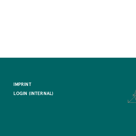
IMPRINT
LOGIN (INTERNAL)