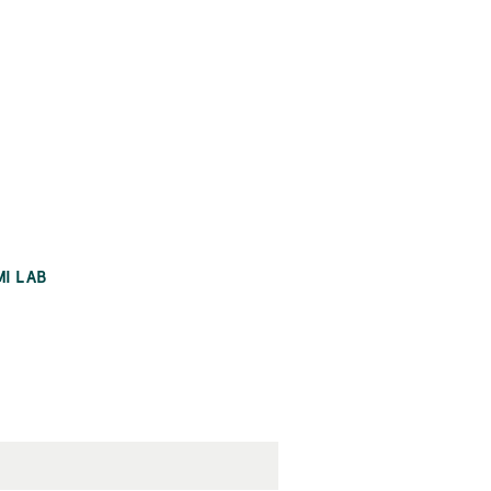
MI LAB