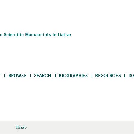
c Scientific Manuscripts Initiative
T
BROWSE
SEARCH
BIOGRAPHIES
RESOURCES
IS
Ḥisāb