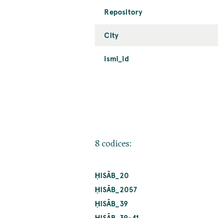
Repository
City
ismi_id
8 codices:
ḤISĀB_20
ḤISĀB_2057
ḤISĀB_39
ḤISĀB_39-41