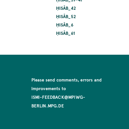
ḤISĀB_42
ḤISĀB_52
ḤISĀB_6
ḤISĀB_61
Please send comments, errors and
improvements to
ISMI-FEEDBACK@MPIWG-
BERLIN.MPG.DE