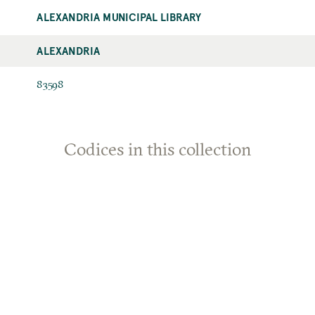
ALEXANDRIA MUNICIPAL LIBRARY
ALEXANDRIA
83598
Codices in this collection