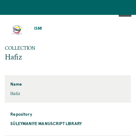
SKIP
TO
ISMI
MAIN
CONTENT
COLLECTION
Hafiz
Name
Hafiz
Repository
SÜLEYMANIYE MANUSCRIPT LIBRARY