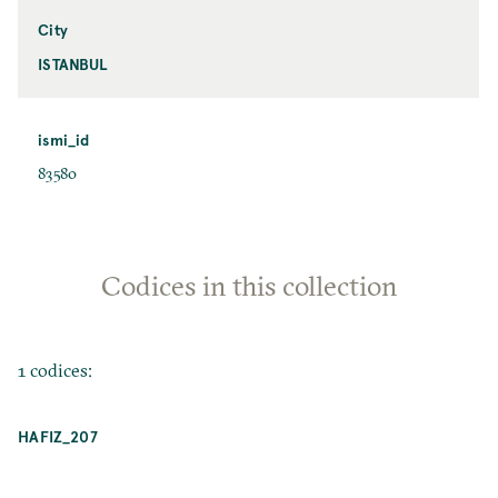
City
ISTANBUL
ismi_id
83580
Codices in this collection
1 codices:
HAFIZ_207