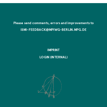
Please send comments, errors and improvements to
ISMI-FEEDBACK@MPIWG-BERLIN.MPG.DE
IMPRINT
LOGIN (INTERNAL)