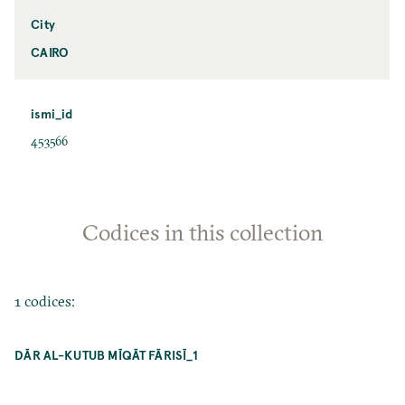
City
CAIRO
ismi_id
453566
Codices in this collection
1 codices:
DĀR AL-KUTUB MĪQĀT FĀRISĪ_1