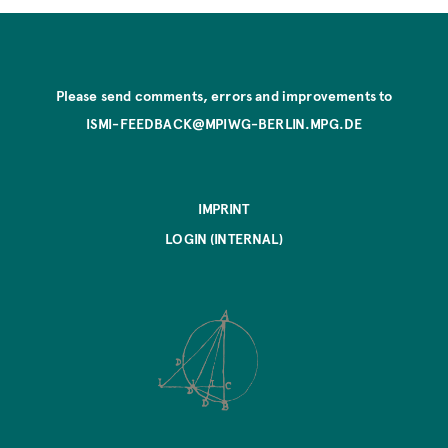
Please send comments, errors and improvements to
ISMI-FEEDBACK@MPIWG-BERLIN.MPG.DE
IMPRINT
LOGIN (INTERNAL)